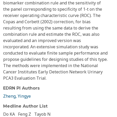
biomarker combination rule and the sensitivity of
the panel corresponding to specificity of 1-t on the
receiver operating characteristic curve (ROC). The
Copas and Corbett (2002) correction, for bias
resulting from using the same data to derive the
combination rule and estimate the ROC, was also
evaluated and an improved version was
incorporated. An extensive simulation study was
conducted to evaluate finite sample performance and
propose guidelines for designing studies of this type.
The methods were implemented in the National
Cancer Institutes Early Detection Network Urinary
PCA3 Evaluation Trial.
EDRN PI Authors
Zheng, Yingye
Medline Author List
Do KA
Feng Z
Tayob N