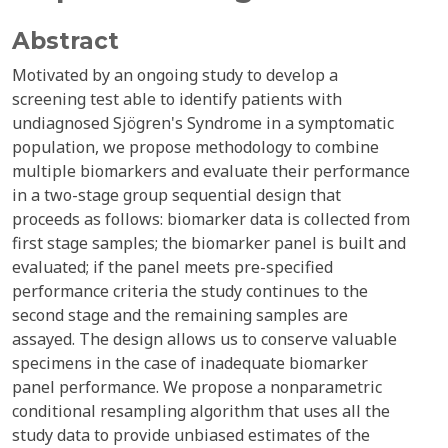
Abstract
Motivated by an ongoing study to develop a
screening test able to identify patients with
undiagnosed Sjögren's Syndrome in a symptomatic
population, we propose methodology to combine
multiple biomarkers and evaluate their performance
in a two-stage group sequential design that
proceeds as follows: biomarker data is collected from
first stage samples; the biomarker panel is built and
evaluated; if the panel meets pre-specified
performance criteria the study continues to the
second stage and the remaining samples are
assayed. The design allows us to conserve valuable
specimens in the case of inadequate biomarker
panel performance. We propose a nonparametric
conditional resampling algorithm that uses all the
study data to provide unbiased estimates of the