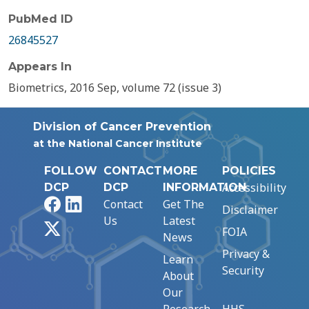
PubMed ID
26845527
Appears In
Biometrics, 2016 Sep, volume 72 (issue 3)
Division of Cancer Prevention
at the National Cancer Institute
FOLLOW
CONTACT
MORE
POLICIES
Accessibility
DCP
DCP
INFORMATION
Facebook
LinkedIn
Contact
Get The
Disclaimer
Us
Latest
X
FOIA
News
Privacy &
Learn
Security
About
Our