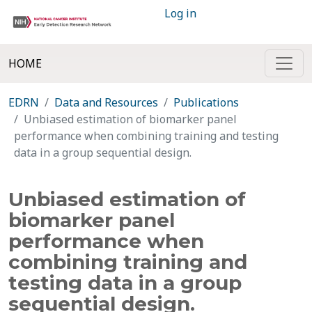
Log in
HOME
EDRN
Data and Resources
Publications
Unbiased estimation of biomarker panel
performance when combining training and testing
data in a group sequential design.
Unbiased estimation of
biomarker panel
performance when
combining training and
testing data in a group
sequential design.