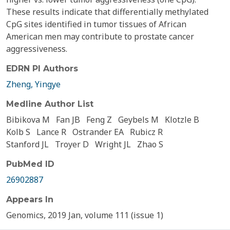
These results indicate that differentially methylated
CpG sites identified in tumor tissues of African
American men may contribute to prostate cancer
aggressiveness.
EDRN PI Authors
Zheng, Yingye
Medline Author List
Bibikova M
Fan JB
Feng Z
Geybels M
Klotzle B
Kolb S
Lance R
Ostrander EA
Rubicz R
Stanford JL
Troyer D
Wright JL
Zhao S
PubMed ID
26902887
Appears In
Genomics, 2019 Jan, volume 111 (issue 1)