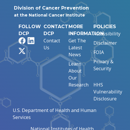
Division of Cancer Prevention
at the National Cancer Institute
FOLLOW
CONTACT
MORE
POLICIES
Accessibility
DCP
DCP
INFORMATION
Facebook
LinkedIn
Contact
Get The
Disclaimer
Us
Latest
X
FOIA
News
Privacy &
Learn
Security
About
Our
Research
HHS
Vulnerability
Disclosure
U.S. Department of Health and Human
Services
National Institutes of Health