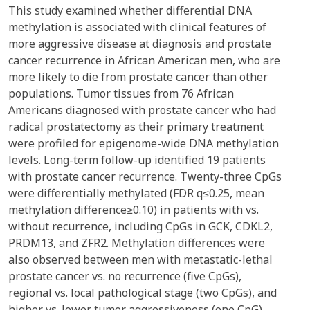
This study examined whether differential DNA
methylation is associated with clinical features of
more aggressive disease at diagnosis and prostate
cancer recurrence in African American men, who are
more likely to die from prostate cancer than other
populations. Tumor tissues from 76 African
Americans diagnosed with prostate cancer who had
radical prostatectomy as their primary treatment
were profiled for epigenome-wide DNA methylation
levels. Long-term follow-up identified 19 patients
with prostate cancer recurrence. Twenty-three CpGs
were differentially methylated (FDR q≤0.25, mean
methylation difference≥0.10) in patients with vs.
without recurrence, including CpGs in GCK, CDKL2,
PRDM13, and ZFR2. Methylation differences were
also observed between men with metastatic-lethal
prostate cancer vs. no recurrence (five CpGs),
regional vs. local pathological stage (two CpGs), and
higher vs. lower tumor aggressiveness (one CpG).