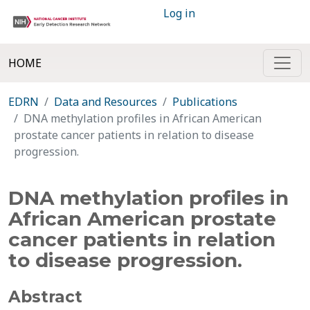
Log in
HOME
EDRN
Data and Resources
Publications
DNA methylation profiles in African American
prostate cancer patients in relation to disease
progression.
DNA methylation profiles in
African American prostate
cancer patients in relation
to disease progression.
Abstract