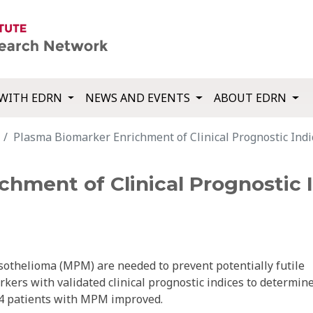
WITH EDRN
NEWS AND EVENTS
ABOUT EDRN
Plasma Biomarker Enrichment of Clinical Prognostic Ind
hment of Clinical Prognostic 
sothelioma (MPM) are needed to prevent potentially futile
s with validated clinical prognostic indices to determin
194 patients with MPM improved.