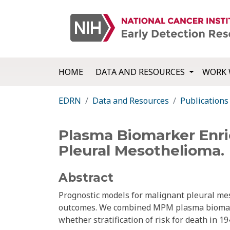
HOME
DATA AND RESOURCES
WORK 
EDRN
Data and Resources
Publications
Plasma Biomarker Enric
Pleural Mesothelioma.
Abstract
Prognostic models for malignant pleural me
outcomes. We combined MPM plasma biomarker
whether stratification of risk for death in 