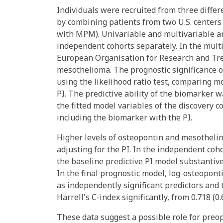
Individuals were recruited from three differ
by combining patients from two U.S. centers
with MPM). Univariable and multivariable an
independent cohorts separately. In the multi
European Organisation for Research and Tre
mesothelioma. The prognostic significance 
using the likelihood ratio test, comparing m
PI. The predictive ability of the biomarker 
the fitted model variables of the discovery 
including the biomarker with the PI.
Higher levels of osteopontin and mesothelin
adjusting for the PI. In the independent coh
the baseline predictive PI model substantively
In the final prognostic model, log-osteopon
as independently significant predictors and
Harrell's C-index significantly, from 0.718 (0.6
These data suggest a possible role for pre