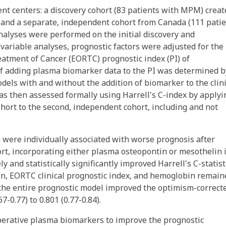
ent centers: a discovery cohort (83 patients with MPM) creat
 and a separate, independent cohort from Canada (111 pati
alyses were performed on the initial discovery and
variable analyses, prognostic factors were adjusted for the
atment of Cancer (EORTC) prognostic index (PI) of
of adding plasma biomarker data to the PI was determined b
odels with and without the addition of biomarker to the clini
was then assessed formally using Harrell's C-index by applyi
cohort to the second, independent cohort, including and not
 were individually associated with worse prognosis after
ort, incorporating either plasma osteopontin or mesothelin 
 and statistically significantly improved Harrell's C-statisti
tin, EORTC clinical prognostic index, and hemoglobin remain
 the entire prognostic model improved the optimism-correct
7-0.77) to 0.801 (0.77-0.84).
operative plasma biomarkers to improve the prognostic