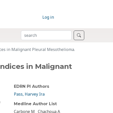
Log in
SEARCH
Search
ices in Malignant Pleural Mesothelioma.
Indices in Malignant
EDRN PI Authors
Pass, Harvey Ira
e
Medline Author List
Carbone M
Chachoua A