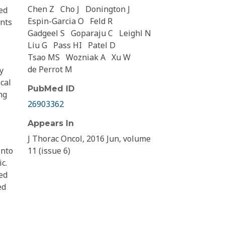
Chen Z
Cho J
Donington J
ed
Espin-Garcia O
Feld R
ents
Gadgeel S
Goparaju C
Leighl N
Liu G
Pass HI
Patel D
Tsao MS
Wozniak A
Xu W
de Perrot M
y
cal
PubMed ID
ng
26903362
Appears In
J Thorac Oncol, 2016 Jun, volume
into
11 (issue 6)
c.
ed
ed