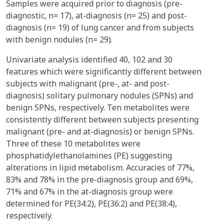
Samples were acquired prior to diagnosis (pre-
diagnostic, n= 17), at-diagnosis (n= 25) and post-
diagnosis (n= 19) of lung cancer and from subjects
with benign nodules (n= 29).
Univariate analysis identified 40, 102 and 30
features which were significantly different between
subjects with malignant (pre-, at- and post-
diagnosis) solitary pulmonary nodules (SPNs) and
benign SPNs, respectively. Ten metabolites were
consistently different between subjects presenting
malignant (pre- and at-diagnosis) or benign SPNs.
Three of these 10 metabolites were
phosphatidylethanolamines (PE) suggesting
alterations in lipid metabolism. Accuracies of 77%,
83% and 78% in the pre-diagnosis group and 69%,
71% and 67% in the at-diagnosis group were
determined for PE(34:2), PE(36:2) and PE(38:4),
respectively.