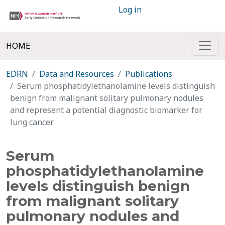
Log in
HOME
EDRN
Data and Resources
Publications
Serum phosphatidylethanolamine levels distinguish
benign from malignant solitary pulmonary nodules
and represent a potential diagnostic biomarker for
lung cancer.
Serum
phosphatidylethanolamine
levels distinguish benign
from malignant solitary
pulmonary nodules and