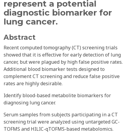
represent a potential
diagnostic biomarker for
lung cancer.
Abstract
Recent computed tomography (CT) screening trials
showed that it is effective for early detection of lung
cancer, but were plagued by high false positive rates.
Additional blood biomarker tests designed to
complement CT screening and reduce false positive
rates are highly desirable.
Identify blood-based metabolite biomarkers for
diagnosing lung cancer.
Serum samples from subjects participating in a CT
screening trial were analyzed using untargeted GC-
TOFMS and HILIC-qTOFMS-based metabolomics.