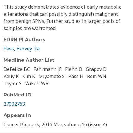
This study demonstrates evidence of early metabolic
alterations that can possibly distinguish malignant
from benign SPNs. Further studies in larger pools of
samples are warranted.
EDRN PI Authors
Pass, Harvey Ira
Medline Author List
DeFelice BC
Fahrmann JF
Fiehn O
Grapov D
Kelly K
Kim K
Miyamoto S
Pass H
Rom WN
Taylor S
Wikoff WR
PubMed ID
27002763
Appears In
Cancer Biomark, 2016 Mar, volume 16 (issue 4)