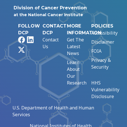
Division of Cancer Prevention
at the National Cancer Institute
FOLLOW
CONTACT
MORE
POLICIES
Accessibility
DCP
DCP
INFORMATION
Facebook
LinkedIn
Contact
Get The
Disclaimer
Us
Latest
X
FOIA
News
Privacy &
Learn
Security
About
Our
Research
HHS
Vulnerability
Disclosure
U.S. Department of Health and Human
Services
National Institutes of Health