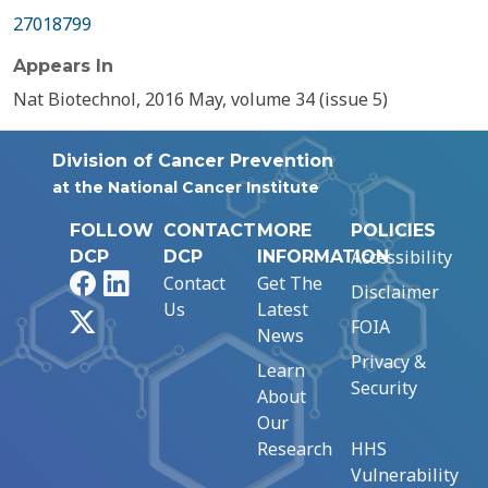
27018799
Appears In
Nat Biotechnol, 2016 May, volume 34 (issue 5)
Division of Cancer Prevention
at the National Cancer Institute
FOLLOW
CONTACT
MORE
POLICIES
Accessibility
DCP
DCP
INFORMATION
Facebook
LinkedIn
Contact
Get The
Disclaimer
Us
Latest
X
FOIA
News
Privacy &
Learn
Security
About
Our
Research
HHS
Vulnerability