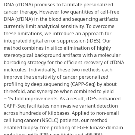
DNA (ctDNA) promises to facilitate personalized
cancer therapy. However, low quantities of cell-free
DNA (cfDNA) in the blood and sequencing artifacts
currently limit analytical sensitivity. To overcome
these limitations, we introduce an approach for
integrated digital error suppression (iDES). Our
method combines in silico elimination of highly
stereotypical background artifacts with a molecular
barcoding strategy for the efficient recovery of cfDNA
molecules. Individually, these two methods each
improve the sensitivity of cancer personalized
profiling by deep sequencing (CAPP-Seq) by about
threefold, and synergize when combined to yield
∼15-fold improvements. As a result, iDES-enhanced
CAPP-Seq facilitates noninvasive variant detection
across hundreds of kilobases. Applied to non-small
cell lung cancer (NSCLC) patients, our method
enabled biopsy-free profiling of EGFR kinase domain
mutations with 92% sensitivity and >99.99%