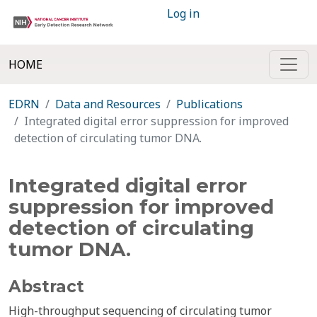
Log in
HOME
EDRN
Data and Resources
Publications
Integrated digital error suppression for improved
detection of circulating tumor DNA.
Integrated digital error
suppression for improved
detection of circulating
tumor DNA.
Abstract
High-throughput sequencing of circulating tumor