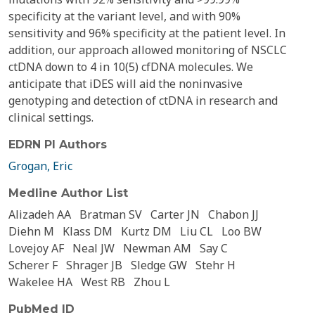
specificity at the variant level, and with 90%
sensitivity and 96% specificity at the patient level. In
addition, our approach allowed monitoring of NSCLC
ctDNA down to 4 in 10(5) cfDNA molecules. We
anticipate that iDES will aid the noninvasive
genotyping and detection of ctDNA in research and
clinical settings.
EDRN PI Authors
Grogan, Eric
Medline Author List
Alizadeh AA
Bratman SV
Carter JN
Chabon JJ
Diehn M
Klass DM
Kurtz DM
Liu CL
Loo BW
Lovejoy AF
Neal JW
Newman AM
Say C
Scherer F
Shrager JB
Sledge GW
Stehr H
Wakelee HA
West RB
Zhou L
PubMed ID