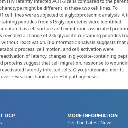
rom HIV latently infected ACH-2 cells compared to the parent
-phenotype might be different in these two cell lines. To
 cell lines were subjected to a glycoproteomic analysis. A t
taining peptides from 515 glycoproteins were identified.
annotated as cell surface and membrane-associated protein
s revealed a change of 236 glycosite-containing peptides fr
 without reactivation. Bioinformatic analysis suggests that c
abolic process, cell motion, and cell activation were
reactivation of latency, changes in glycosite-containing pept
ed proteins suggest that cell migration, response to woundi
activated latently infected cells. Glycoproteomics merits
iscover reveal mechanisms in HIV pathogenesis.
T DCP
MORE INFORMATION
s
Get The Latest News