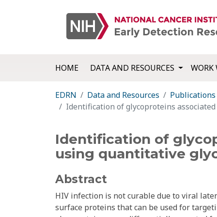
HOME
DATA AND RESOURCES
WORK 
EDRN
Data and Resources
Publications
Identification of glycoproteins associated
Identification of glyco
using quantitative gly
Abstract
HIV infection is not curable due to viral late
surface proteins that can be used for targeti