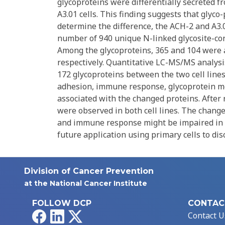
glycoproteins were differentially secreted f
A3.01 cells. This finding suggests that glyco
determine the difference, the ACH-2 and A3.01
number of 940 unique N-linked glycosite-con
Among the glycoproteins, 365 and 104 were 
respectively. Quantitative LC-MS/MS analysi
172 glycoproteins between the two cell lines
adhesion, immune response, glycoprotein met
associated with the changed proteins. After 
were observed in both cell lines. The chang
and immune response might be impaired in re
future application using primary cells to d
Division of Cancer Prevention
at the National Cancer Institute
FOLLOW DCP
CONTAC
Facebook
LinkedIn
X
Contact U