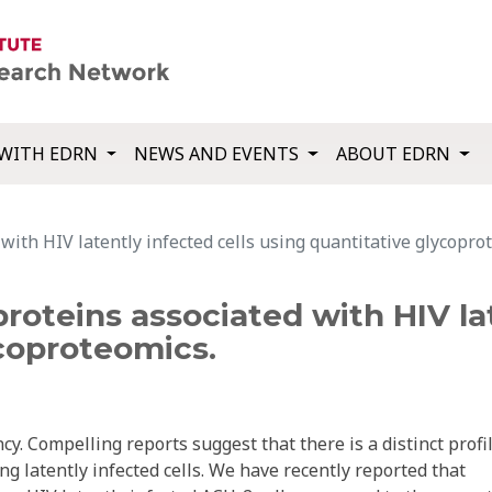
WITH EDRN
NEWS AND EVENTS
ABOUT EDRN
 with HIV latently infected cells using quantitative glycopro
proteins associated with HIV la
coproteomics.
ncy. Compelling reports suggest that there is a distinct profi
ng latently infected cells. We have recently reported that