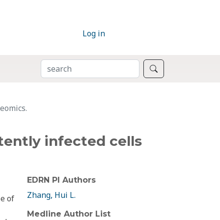
Log in
SEARCH
Search
teomics.
tently infected cells
EDRN PI Authors
Zhang, Hui L.
le of
Medline Author List