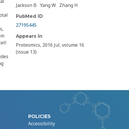
al
Jackson B
Yang W
Zhang H
otal
PubMed ID
27195445
s,
om
Appears In
ell
Proteomics, 2016 Jul, volume 16
(issue 13)
ides
ng
POLICIES
Accessibility