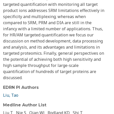
targeted quantification with monitoring all target
product ions addresses SRM limitations effectively in
specificity and multiplexing; whereas when
compared to SRM, PRM and DIA are still in the
infancy with a limited number of applications. Thus,
for HR/AM targeted quantification we focus our
discussion on method development, data processing
and analysis, and its advantages and limitations in
targeted proteomics. Finally, general perspectives on
the potential of achieving both high sensitivity and
high sample throughput for large-scale
quantification of hundreds of target proteins are
discussed.
EDRN PI Authors
Liu, Tao
Medline Author List
Liu T
Nie S
Qian WJ
Rodland KD
Shi T