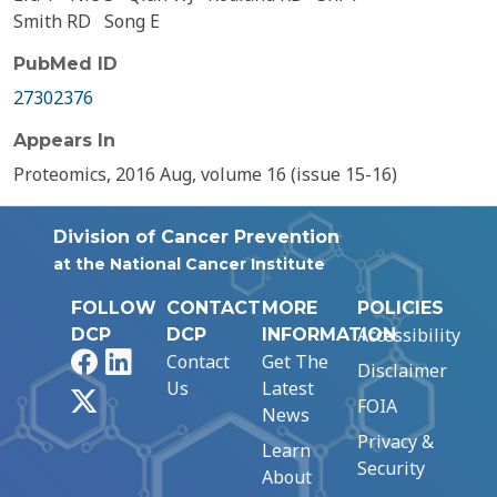
Smith RD
Song E
PubMed ID
27302376
Appears In
Proteomics, 2016 Aug, volume 16 (issue 15-16)
Division of Cancer Prevention
at the National Cancer Institute
FOLLOW
CONTACT
MORE
POLICIES
Accessibility
DCP
DCP
INFORMATION
Facebook
LinkedIn
Contact
Get The
Disclaimer
Us
Latest
X
FOIA
News
Privacy &
Learn
Security
About