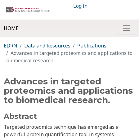
Log in
HOME
EDRN
Data and Resources
Publications
Advances in targeted proteomics and applications to
biomedical research.
Advances in targeted
proteomics and applications
to biomedical research.
Abstract
Targeted proteomics technique has emerged as a
powerful protein quantification tool in systems