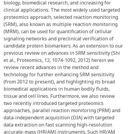
biology, biomedical research, and increasing for
clinical applications. The most widely used targeted
proteomics approach, selected reaction monitoring
(SRM), also known as multiple reaction monitoring
(MRM), can be used for quantification of cellular
signaling networks and preclinical verification of
candidate protein biomarkers. As an extension to our
previous review on advances in SRM sensitivity (Shi
et al., Proteomics, 12, 1074-1092, 2012) herein we
review recent advances in the method and
technology for further enhancing SRM sensitivity
(from 2012 to present), and highlighting its broad
biomedical applications in human bodily fluids,
tissue and cell lines. Furthermore, we also review
two recently introduced targeted proteomics
approaches, parallel reaction monitoring (PRM) and
data-independent acquisition (DIA) with targeted
data extraction on fast scanning high-resolution
accurate-mass (HR/AM) instruments. Such HR/AM