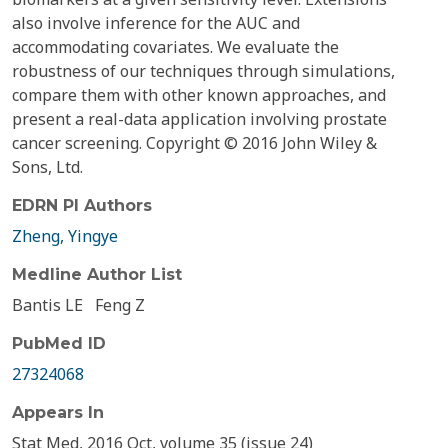
also involve inference for the AUC and
accommodating covariates. We evaluate the
robustness of our techniques through simulations,
compare them with other known approaches, and
present a real-data application involving prostate
cancer screening. Copyright © 2016 John Wiley &
Sons, Ltd.
EDRN PI Authors
Zheng, Yingye
Medline Author List
Bantis LE
Feng Z
PubMed ID
27324068
Appears In
Stat Med, 2016 Oct, volume 35 (issue 24)