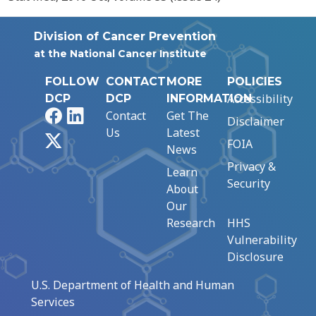
Division of Cancer Prevention
at the National Cancer Institute
FOLLOW
CONTACT
MORE
POLICIES
Accessibility
DCP
DCP
INFORMATION
Facebook
LinkedIn
Contact
Get The
Disclaimer
Us
Latest
X
FOIA
News
Privacy &
Learn
Security
About
Our
Research
HHS
Vulnerability
Disclosure
U.S. Department of Health and Human
Services