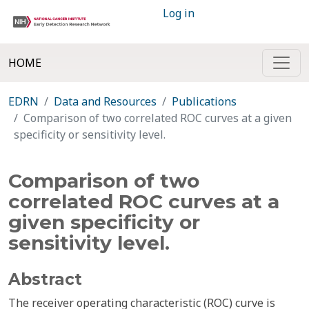
Log in
HOME
EDRN
Data and Resources
Publications
Comparison of two correlated ROC curves at a given
specificity or sensitivity level.
Comparison of two
correlated ROC curves at a
given specificity or
sensitivity level.
Abstract
The receiver operating characteristic (ROC) curve is