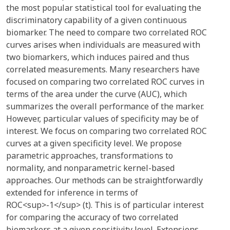
the most popular statistical tool for evaluating the
discriminatory capability of a given continuous
biomarker. The need to compare two correlated ROC
curves arises when individuals are measured with
two biomarkers, which induces paired and thus
correlated measurements. Many researchers have
focused on comparing two correlated ROC curves in
terms of the area under the curve (AUC), which
summarizes the overall performance of the marker.
However, particular values of specificity may be of
interest. We focus on comparing two correlated ROC
curves at a given specificity level. We propose
parametric approaches, transformations to
normality, and nonparametric kernel-based
approaches. Our methods can be straightforwardly
extended for inference in terms of
ROC<sup>-1</sup> (t). This is of particular interest
for comparing the accuracy of two correlated
biomarkers at a given sensitivity level. Extensions