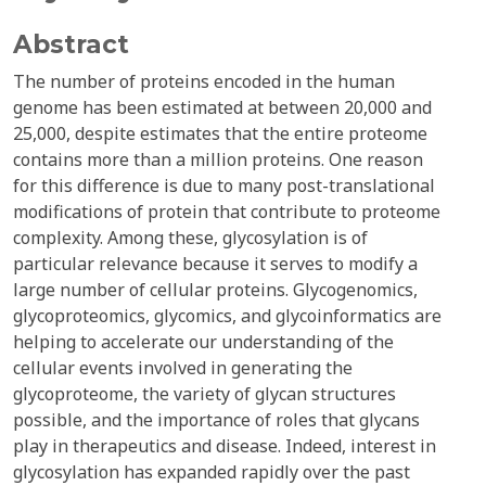
Abstract
The number of proteins encoded in the human
genome has been estimated at between 20,000 and
25,000, despite estimates that the entire proteome
contains more than a million proteins. One reason
for this difference is due to many post-translational
modifications of protein that contribute to proteome
complexity. Among these, glycosylation is of
particular relevance because it serves to modify a
large number of cellular proteins. Glycogenomics,
glycoproteomics, glycomics, and glycoinformatics are
helping to accelerate our understanding of the
cellular events involved in generating the
glycoproteome, the variety of glycan structures
possible, and the importance of roles that glycans
play in therapeutics and disease. Indeed, interest in
glycosylation has expanded rapidly over the past