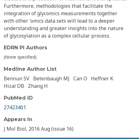
Furthermore, methodologies that facilitate the
integration of glycomics measurements together
with other 'omics data sets will lead to a deeper
understanding and greater insights into the nature
of glycosylation as a complex cellular process.
EDRN PI Authors
(None specified)
Medline Author List
Bennun SV
Betenbaugh MJ
Can O
Heffner K
Hizal DB
Zhang H
PubMed ID
27423401
Appears In
J Mol Biol, 2016 Aug (issue 16)