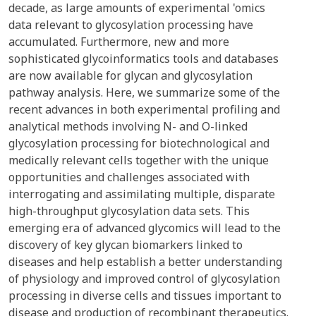
decade, as large amounts of experimental 'omics
data relevant to glycosylation processing have
accumulated. Furthermore, new and more
sophisticated glycoinformatics tools and databases
are now available for glycan and glycosylation
pathway analysis. Here, we summarize some of the
recent advances in both experimental profiling and
analytical methods involving N- and O-linked
glycosylation processing for biotechnological and
medically relevant cells together with the unique
opportunities and challenges associated with
interrogating and assimilating multiple, disparate
high-throughput glycosylation data sets. This
emerging era of advanced glycomics will lead to the
discovery of key glycan biomarkers linked to
diseases and help establish a better understanding
of physiology and improved control of glycosylation
processing in diverse cells and tissues important to
disease and production of recombinant therapeutics.