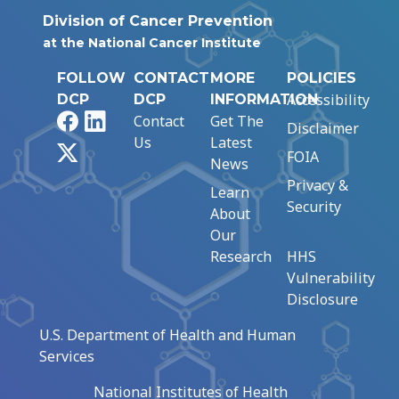
Division of Cancer Prevention
at the National Cancer Institute
FOLLOW
CONTACT
MORE
POLICIES
Accessibility
DCP
DCP
INFORMATION
Facebook
LinkedIn
Contact
Get The
Disclaimer
Us
Latest
X
FOIA
News
Privacy &
Learn
Security
About
Our
Research
HHS
Vulnerability
Disclosure
U.S. Department of Health and Human
Services
National Institutes of Health