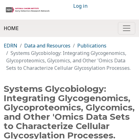
Log in
HOME
EDRN
Data and Resources
Publications
Systems Glycobiology: Integrating Glycogenomics,
Glycoproteomics, Glycomics, and Other 'Omics Data
Sets to Characterize Cellular Glycosylation Processes.
Systems Glycobiology:
Integrating Glycogenomics,
Glycoproteomics, Glycomics,
and Other 'Omics Data Sets
to Characterize Cellular
Glycosylation Processes.