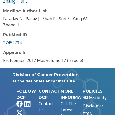
Zhang, Hui L.
Medline Author List
Faraday N
Pasay J
Shah P
Sun S
Yang W
Zhang H
PubMed ID
27452734
Appears In
Proteomics, 2017 Mar, volume 17 (issue 6)
Division of Cancer Prevention
at the National Cancer Institute
FOLLOW
CONTACT
MORE
POLICIES
Accessibility
DCP
DCP
INFORMATION
Facebook
LinkedIn
Contact
Get The
Disclaimer
Us
Latest
X
FOIA