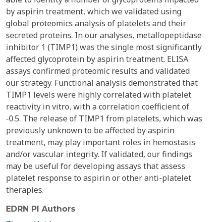
by aspirin treatment, which we validated using
global proteomics analysis of platelets and their
secreted proteins. In our analyses, metallopeptidase
inhibitor 1 (TIMP1) was the single most significantly
affected glycoprotein by aspirin treatment. ELISA
assays confirmed proteomic results and validated
our strategy. Functional analysis demonstrated that
TIMP1 levels were highly correlated with platelet
reactivity in vitro, with a correlation coefficient of
-0.5. The release of TIMP1 from platelets, which was
previously unknown to be affected by aspirin
treatment, may play important roles in hemostasis
and/or vascular integrity. If validated, our findings
may be useful for developing assays that assess
platelet response to aspirin or other anti-platelet
therapies.
EDRN PI Authors