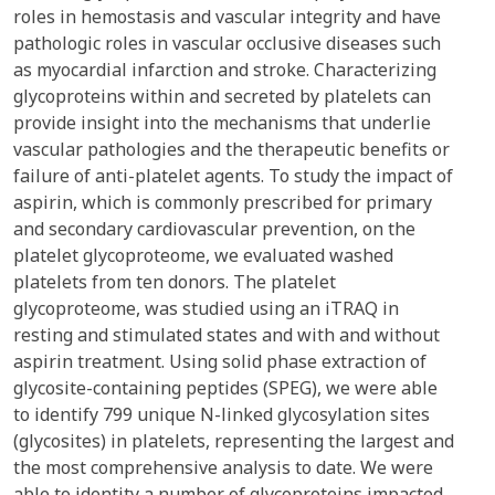
roles in hemostasis and vascular integrity and have
pathologic roles in vascular occlusive diseases such
as myocardial infarction and stroke. Characterizing
glycoproteins within and secreted by platelets can
provide insight into the mechanisms that underlie
vascular pathologies and the therapeutic benefits or
failure of anti-platelet agents. To study the impact of
aspirin, which is commonly prescribed for primary
and secondary cardiovascular prevention, on the
platelet glycoproteome, we evaluated washed
platelets from ten donors. The platelet
glycoproteome, was studied using an iTRAQ in
resting and stimulated states and with and without
aspirin treatment. Using solid phase extraction of
glycosite-containing peptides (SPEG), we were able
to identify 799 unique N-linked glycosylation sites
(glycosites) in platelets, representing the largest and
the most comprehensive analysis to date. We were
able to identity a number of glycoproteins impacted