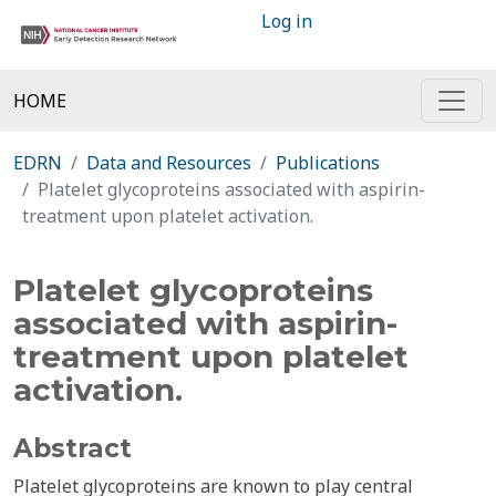
Log in
HOME
EDRN
Data and Resources
Publications
Platelet glycoproteins associated with aspirin-
treatment upon platelet activation.
Platelet glycoproteins
associated with aspirin-
treatment upon platelet
activation.
Abstract
Platelet glycoproteins are known to play central