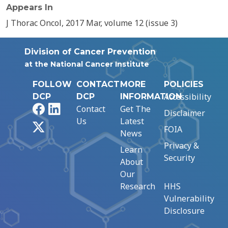
Appears In
J Thorac Oncol, 2017 Mar, volume 12 (issue 3)
Division of Cancer Prevention
at the National Cancer Institute
FOLLOW
CONTACT
MORE
POLICIES
Accessibility
DCP
DCP
INFORMATION
Facebook
LinkedIn
Contact
Get The
Disclaimer
Us
Latest
X
FOIA
News
Privacy &
Learn
Security
About
Our
Research
HHS
Vulnerability
Disclosure