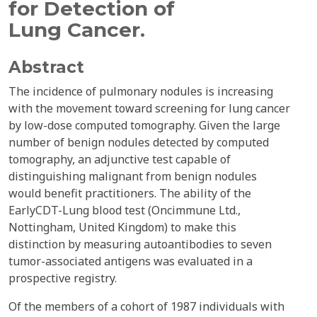
for Detection of
Lung Cancer.
Abstract
The incidence of pulmonary nodules is increasing
with the movement toward screening for lung cancer
by low-dose computed tomography. Given the large
number of benign nodules detected by computed
tomography, an adjunctive test capable of
distinguishing malignant from benign nodules
would benefit practitioners. The ability of the
EarlyCDT-Lung blood test (Oncimmune Ltd.,
Nottingham, United Kingdom) to make this
distinction by measuring autoantibodies to seven
tumor-associated antigens was evaluated in a
prospective registry.
Of the members of a cohort of 1987 individuals with