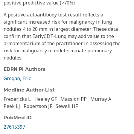
positive predictive value (>70%).
A positive autoantibody test result reflects a
significant increased risk for malignancy in lung
nodules 4 to 20 mm in largest diameter. These data
confirm that EarlyCDT-Lung may add value to the
armamentarium of the practitioner in assessing the
risk for malignancy in indeterminate pulmonary
nodules.
EDRN PI Authors
Grogan, Eric
Medline Author List
Fredericks L
Healey GF
Massion PP
Murray A
Peek LJ
Robertson JF
Sewell HF
PubMed ID
27615397