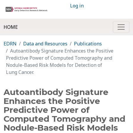
Log in
HOME
EDRN
Data and Resources
Publications
Autoantibody Signature Enhances the Positive
Predictive Power of Computed Tomography and
Nodule-Based Risk Models for Detection of
Lung Cancer.
Autoantibody Signature
Enhances the Positive
Predictive Power of
Computed Tomography and
Nodule-Based Risk Models