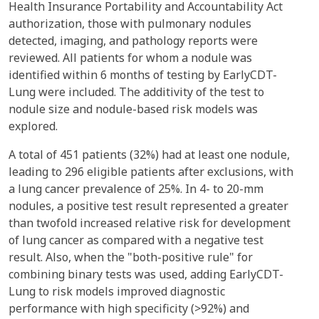
Health Insurance Portability and Accountability Act
authorization, those with pulmonary nodules
detected, imaging, and pathology reports were
reviewed. All patients for whom a nodule was
identified within 6 months of testing by EarlyCDT-
Lung were included. The additivity of the test to
nodule size and nodule-based risk models was
explored.
A total of 451 patients (32%) had at least one nodule,
leading to 296 eligible patients after exclusions, with
a lung cancer prevalence of 25%. In 4- to 20-mm
nodules, a positive test result represented a greater
than twofold increased relative risk for development
of lung cancer as compared with a negative test
result. Also, when the "both-positive rule" for
combining binary tests was used, adding EarlyCDT-
Lung to risk models improved diagnostic
performance with high specificity (>92%) and