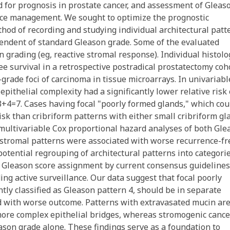
d for prognosis in prostate cancer, and assessment of Gleas
llance management. We sought to optimize the prognostic
thod of recording and studying individual architectural patt
ependent of standard Gleason grade. Some of the evaluated
 grading (eg, reactive stromal response). Individual histolo
e survival in a retrospective postradical prostatectomy coh
grade foci of carcinoma in tissue microarrays. In univariabl
pithelial complexity had a significantly lower relative risk 
3+4=7. Cases having focal "poorly formed glands," which cou
sk than cribriform patterns with either small cribriform gl
 multivariable Cox proportional hazard analyses of both Gle
 stromal patterns were associated with worse recurrence-fr
otential regrouping of architectural patterns into categori
t Gleason score assignment by current consensus guidelines
ding active surveillance. Our data suggest that focal poorly
tly classified as Gleason pattern 4, should be in separate
ted with worse outcome. Patterns with extravasated mucin ar
 more complex epithelial bridges, whereas stromogenic cance
son grade alone. These findings serve as a foundation to