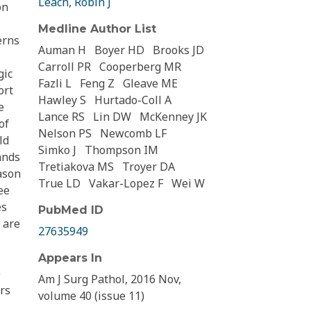
Leach, Robin J
on
Medline Author List
erns
Auman H
Boyer HD
Brooks JD
Carroll PR
Cooperberg MR
gic
Fazli L
Feng Z
Gleave ME
ort
Hawley S
Hurtado-Coll A
e
Lance RS
Lin DW
McKenney JK
of
Nelson PS
Newcomb LF
ld
Simko J
Thompson IM
ands
Tretiakova MS
Troyer DA
ason
True LD
Vakar-Lopez F
Wei W
ee
es
PubMed ID
 are
27635949
Appears In
e
Am J Surg Pathol, 2016 Nov,
rs
volume 40 (issue 11)