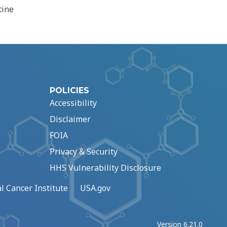
tine
POLICIES
Accessibility
Disclaimer
FOIA
Privacy & Security
HHS Vulnerability Disclosure
l Cancer Institute
USA.gov
Version 6.21.0