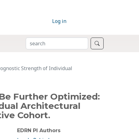
Log in
SEARCH
Search
ognostic Strength of Individual
Be Further Optimized:
dual Architectural
ive Cohort.
EDRN PI Authors