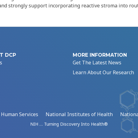
 and strongly support incorporating reactive stroma into rou
T DCP
MORE INFORMATION
s
Get The Latest News
Learn About Our Research
d Human Services
National Institutes of Health
Nationa
NIH … Turning Discovery Into Health®