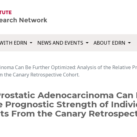
WITH EDRN
NEWS AND EVENTS
ABOUT EDRN
inoma Can Be Further Optimized: Analysis of the Relative Pr
om the Canary Retrospective Cohort.
 Prostatic Adenocarcinoma Can 
e Prognostic Strength of Indivi
nts From the Canary Retrospect