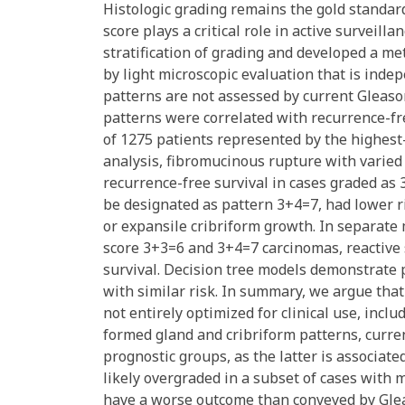
Histologic grading remains the gold standar
score plays a critical role in active survei
stratification of grading and developed a me
by light microscopic evaluation that is ind
patterns are not assessed by current Gleason
patterns were correlated with recurrence-fre
of 1275 patients represented by the highest-
analysis, fibromucinous rupture with varied e
recurrence-free survival in cases graded as 
be designated as pattern 3+4=7, had lower ri
or expansile cribriform growth. In separate
score 3+3=6 and 3+4=7 carcinomas, reactive
survival. Decision tree models demonstrate p
with similar risk. In summary, we argue tha
not entirely optimized for clinical use, inclu
formed gland and cribriform patterns, curren
prognostic groups, as the latter is associa
likely overgraded in a subset of cases with
have a worse outcome than conveyed by Glea