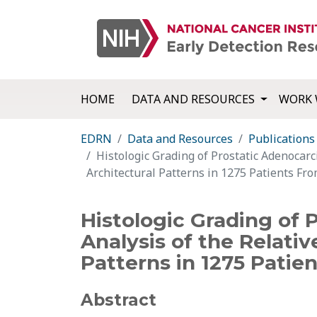
HOME
DATA AND RESOURCES
WORK 
EDRN
Data and Resources
Publications
Histologic Grading of Prostatic Adenocarc
Architectural Patterns in 1275 Patients Fr
Histologic Grading of
Analysis of the Relativ
Patterns in 1275 Patie
Abstract