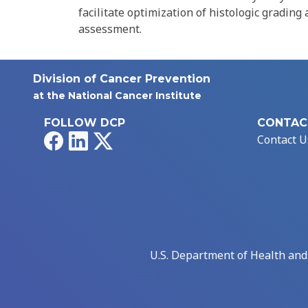
facilitate optimization of histologic grading
assessment.
Division of Cancer Prevention
at the National Cancer Institute
FOLLOW DCP
CONTAC
Facebook
LinkedIn
X
Contact U
U.S. Department of Health an