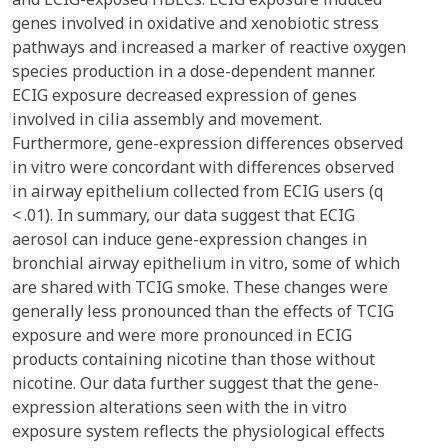
genes involved in oxidative and xenobiotic stress
pathways and increased a marker of reactive oxygen
species production in a dose-dependent manner.
ECIG exposure decreased expression of genes
involved in cilia assembly and movement.
Furthermore, gene-expression differences observed
in vitro were concordant with differences observed
in airway epithelium collected from ECIG users (q
< .01). In summary, our data suggest that ECIG
aerosol can induce gene-expression changes in
bronchial airway epithelium in vitro, some of which
are shared with TCIG smoke. These changes were
generally less pronounced than the effects of TCIG
exposure and were more pronounced in ECIG
products containing nicotine than those without
nicotine. Our data further suggest that the gene-
expression alterations seen with the in vitro
exposure system reflects the physiological effects