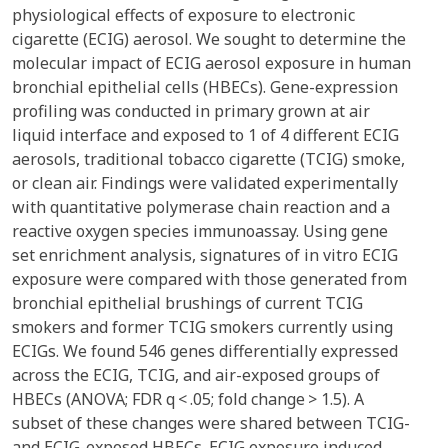
physiological effects of exposure to electronic
cigarette (ECIG) aerosol. We sought to determine the
molecular impact of ECIG aerosol exposure in human
bronchial epithelial cells (HBECs). Gene-expression
profiling was conducted in primary grown at air
liquid interface and exposed to 1 of 4 different ECIG
aerosols, traditional tobacco cigarette (TCIG) smoke,
or clean air. Findings were validated experimentally
with quantitative polymerase chain reaction and a
reactive oxygen species immunoassay. Using gene
set enrichment analysis, signatures of in vitro ECIG
exposure were compared with those generated from
bronchial epithelial brushings of current TCIG
smokers and former TCIG smokers currently using
ECIGs. We found 546 genes differentially expressed
across the ECIG, TCIG, and air-exposed groups of
HBECs (ANOVA; FDR q < .05; fold change > 1.5). A
subset of these changes were shared between TCIG-
and ECIG-exposed HBECs. ECIG exposure induced