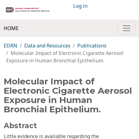
Log in
HOME
EDRN
Data and Resources
Publications
Molecular Impact of Electronic Cigarette Aerosol
Exposure in Human Bronchial Epithelium.
Molecular Impact of
Electronic Cigarette Aerosol
Exposure in Human
Bronchial Epithelium.
Abstract
Little evidence is available regarding the