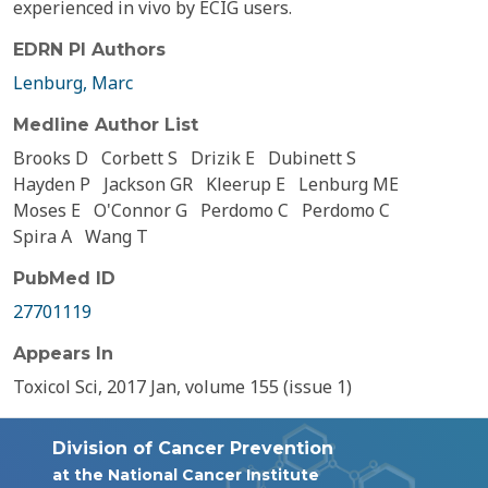
experienced in vivo by ECIG users.
EDRN PI Authors
Lenburg, Marc
Medline Author List
Brooks D
Corbett S
Drizik E
Dubinett S
Hayden P
Jackson GR
Kleerup E
Lenburg ME
Moses E
O'Connor G
Perdomo C
Perdomo C
Spira A
Wang T
PubMed ID
27701119
Appears In
Toxicol Sci, 2017 Jan, volume 155 (issue 1)
Division of Cancer Prevention
at the National Cancer Institute