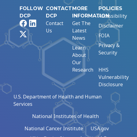
FOLLOW
CONTACT
MORE
POLICIES
Accessibility
DCP
DCP
INFORMATION
Facebook
LinkedIn
Contact
Get The
Disclaimer
Us
Latest
X
FOIA
News
Privacy &
Learn
Security
About
Our
Research
HHS
Vulnerability
Disclosure
U.S. Department of Health and Human
Services
National Institutes of Health
National Cancer Institute
USA.gov