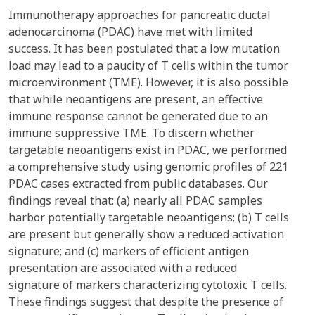
Immunotherapy approaches for pancreatic ductal
adenocarcinoma (PDAC) have met with limited
success. It has been postulated that a low mutation
load may lead to a paucity of T cells within the tumor
microenvironment (TME). However, it is also possible
that while neoantigens are present, an effective
immune response cannot be generated due to an
immune suppressive TME. To discern whether
targetable neoantigens exist in PDAC, we performed
a comprehensive study using genomic profiles of 221
PDAC cases extracted from public databases. Our
findings reveal that: (a) nearly all PDAC samples
harbor potentially targetable neoantigens; (b) T cells
are present but generally show a reduced activation
signature; and (c) markers of efficient antigen
presentation are associated with a reduced
signature of markers characterizing cytotoxic T cells.
These findings suggest that despite the presence of