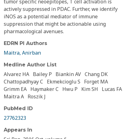
tumor specific neoepitopes, T cell activation is
actively suppressed in PDAC. Further, we identify
iNOS as a potential mediator of immune
suppression that might be actionable using
pharmacological avenues.
EDRN PI Authors
Maitra, Anirban
Medline Author List
Alvarez HA
Bailey P
Biankin AV
Chang DK
Chattopadhyay C
Ekmekcioglu S
Forget MA
Grimm EA
Haymaker C
Hwu P
Kim SH
Lucas FA
Maitra A
Roszik J
PubMed ID
27762323
Appears In