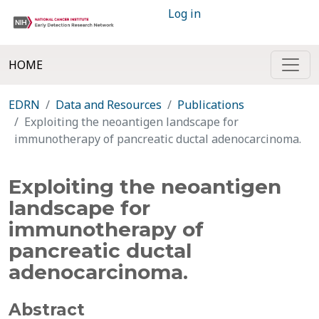
Log in
HOME
EDRN
Data and Resources
Publications
Exploiting the neoantigen landscape for
immunotherapy of pancreatic ductal adenocarcinoma.
Exploiting the neoantigen
landscape for
immunotherapy of
pancreatic ductal
adenocarcinoma.
Abstract