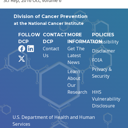
Sci Rep, 2016 Oct, volume 6
Division of Cancer Prevention
at the National Cancer Institute
FOLLOW
CONTACT
MORE
POLICIES
Accessibility
DCP
DCP
INFORMATION
Facebook
LinkedIn
Contact
Get The
Disclaimer
Us
Latest
X
FOIA
News
Privacy &
Learn
Security
About
Our
Research
HHS
Vulnerability
Disclosure
U.S. Department of Health and Human
Services