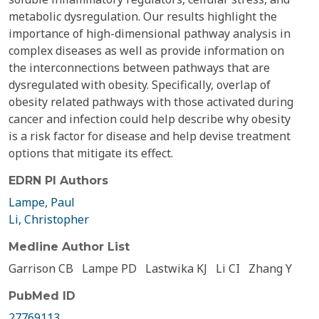
metabolic dysregulation. Our results highlight the
importance of high-dimensional pathway analysis in
complex diseases as well as provide information on
the interconnections between pathways that are
dysregulated with obesity. Specifically, overlap of
obesity related pathways with those activated during
cancer and infection could help describe why obesity
is a risk factor for disease and help devise treatment
options that mitigate its effect.
EDRN PI Authors
Lampe, Paul
Li, Christopher
Medline Author List
Garrison CB
Lampe PD
Lastwika KJ
Li CI
Zhang Y
PubMed ID
27769113