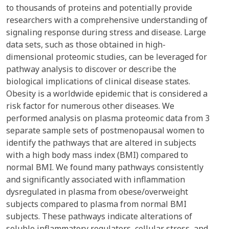
to thousands of proteins and potentially provide
researchers with a comprehensive understanding of
signaling response during stress and disease. Large
data sets, such as those obtained in high-
dimensional proteomic studies, can be leveraged for
pathway analysis to discover or describe the
biological implications of clinical disease states.
Obesity is a worldwide epidemic that is considered a
risk factor for numerous other diseases. We
performed analysis on plasma proteomic data from 3
separate sample sets of postmenopausal women to
identify the pathways that are altered in subjects
with a high body mass index (BMI) compared to
normal BMI. We found many pathways consistently
and significantly associated with inflammation
dysregulated in plasma from obese/overweight
subjects compared to plasma from normal BMI
subjects. These pathways indicate alterations of
soluble inflammatory regulators, cellular stress, and