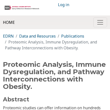
Log in
HOME
EDRN
Data and Resources
Publications
Proteomic Analysis, Immune Dysregulation, and
Pathway Interconnections with Obesity.
Proteomic Analysis, Immune
Dysregulation, and Pathway
Interconnections with
Obesity.
Abstract
Proteomic studies can offer information on hundreds