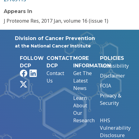
Appears In
J Proteome Res, 2017 Jan, volume 16 (issue 1)
Division of Cancer Prevention
at the National Cancer Institute
FOLLOW
CONTACT
MORE
POLICIES
Accessibility
DCP
DCP
INFORMATION
Facebook
LinkedIn
Contact
Get The
Disclaimer
Us
Latest
X
FOIA
News
Privacy &
Learn
Security
About
Our
Research
HHS
Vulnerability
Disclosure