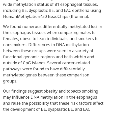
wide methylation status of 81 esophageal tissues,
including BE, dysplastic BE, and EAC epithelia using
HumanMethylation450 BeadChips (Illumina).
We found numerous differentially methylated loci in
the esophagus tissues when comparing males to
females, obese to lean individuals, and smokers to
nonsmokers. Differences in DNA methylation
between these groups were seen in a variety of
functional genomic regions and both within and
outside of CpG islands. Several cancer-related
pathways were found to have differentially
methylated genes between these comparison
groups.
Our findings suggest obesity and tobacco smoking
may influence DNA methylation in the esophagus
and raise the possibility that these risk factors affect
the development of BE, dysplastic BE, and EAC