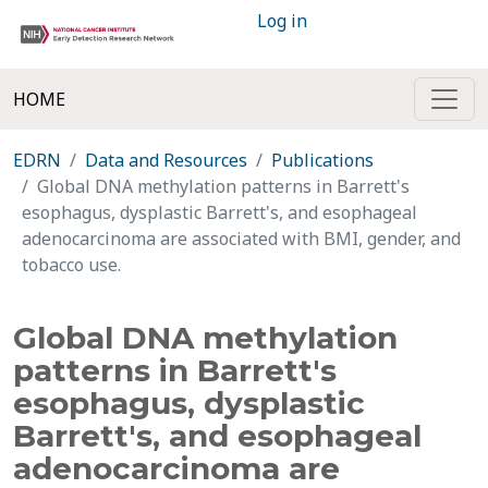
Log in
HOME
EDRN
Data and Resources
Publications
Global DNA methylation patterns in Barrett's
esophagus, dysplastic Barrett's, and esophageal
adenocarcinoma are associated with BMI, gender, and
tobacco use.
Global DNA methylation
patterns in Barrett's
esophagus, dysplastic
Barrett's, and esophageal
adenocarcinoma are