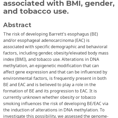
associated with BMI, gender,
and tobacco use.
Abstract
The risk of developing Barrett's esophagus (BE)
and/or esophageal adenocarcinoma (EAC) is
associated with specific demographic and behavioral
factors, including gender, obesity/elevated body mass
index (BMI), and tobacco use. Alterations in DNA
methylation, an epigenetic modification that can
affect gene expression and that can be influenced by
environmental factors, is frequently present in both
BE and EAC and is believed to play a role in the
formation of BE and its progression to EAC. It is
currently unknown whether obesity or tobacco
smoking influences the risk of developing BE/EAC via
the induction of alterations in DNA methylation. To
investigate this possibility, we assessed the genome-