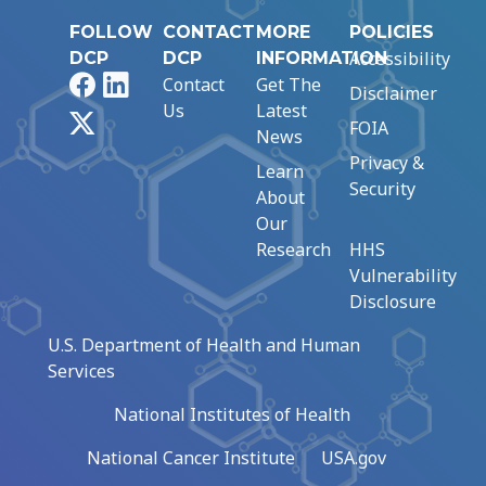
FOLLOW
CONTACT
MORE
POLICIES
Accessibility
DCP
DCP
INFORMATION
Facebook
LinkedIn
Contact
Get The
Disclaimer
Us
Latest
X
FOIA
News
Privacy &
Learn
Security
About
Our
Research
HHS
Vulnerability
Disclosure
U.S. Department of Health and Human
Services
National Institutes of Health
National Cancer Institute
USA.gov