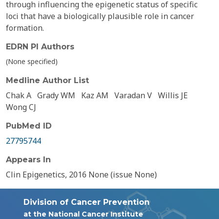
through influencing the epigenetic status of specific
loci that have a biologically plausible role in cancer
formation.
EDRN PI Authors
(None specified)
Medline Author List
Chak A
Grady WM
Kaz AM
Varadan V
Willis JE
Wong CJ
PubMed ID
27795744
Appears In
Clin Epigenetics, 2016 None (issue None)
Division of Cancer Prevention
at the National Cancer Institute