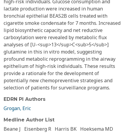
high-risk individuals. Glucose consumption and
lactate production were increased in human
bronchial epithelial BEAS2B cells treated with
cigarette smoke condensate for 7 months. Increased
lipid biosynthetic capacity and net reductive
carboxylation were revealed by metabolic flux
analyses of [U-<sup>13</sup>C<sub>5</sub>]
glutamine in this in vitro model, suggesting
profound metabolic reprogramming in the airway
epithelium of high-risk individuals. These results
provide a rationale for the development of
potentially new chemopreventive strategies and
selection of patients for surveillance programs.
EDRN PI Authors
Grogan, Eric
Medline Author List
Beane J
Eisenberg R
Harris BK
Hoeksema MD