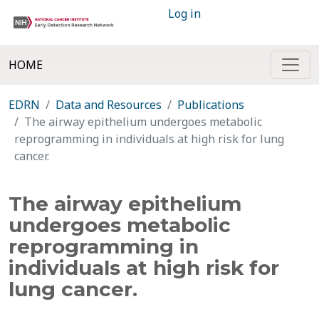
Log in
HOME
EDRN
Data and Resources
Publications
The airway epithelium undergoes metabolic
reprogramming in individuals at high risk for lung
cancer.
The airway epithelium
undergoes metabolic
reprogramming in
individuals at high risk for
lung cancer.