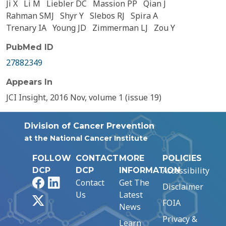
Ji X
Li M
Liebler DC
Massion PP
Qian J
Rahman SMJ
Shyr Y
Slebos RJ
Spira A
Trenary IA
Young JD
Zimmerman LJ
Zou Y
PubMed ID
27882349
Appears In
JCI Insight, 2016 Nov, volume 1 (issue 19)
Division of Cancer Prevention
at the National Cancer Institute
FOLLOW
CONTACT
MORE
POLICIES
Accessibility
DCP
DCP
INFORMATION
Facebook
LinkedIn
Contact
Get The
Disclaimer
Us
Latest
X
FOIA
News
Privacy &
Learn