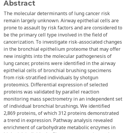
Abstract
The molecular determinants of lung cancer risk
remain largely unknown. Airway epithelial cells are
prone to assault by risk factors and are considered to
be the primary cell type involved in the field of
cancerization. To investigate risk-associated changes
in the bronchial epithelium proteome that may offer
new insights into the molecular pathogenesis of
lung cancer, proteins were identified in the airway
epithelial cells of bronchial brushing specimens
from risk-stratified individuals by shotgun
proteomics. Differential expression of selected
proteins was validated by parallel reaction
monitoring mass spectrometry in an independent set
of individual bronchial brushings. We identified
2,869 proteins, of which 312 proteins demonstrated
a trend in expression. Pathway analysis revealed
enrichment of carbohydrate metabolic enzymes in