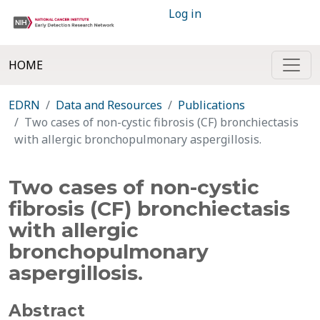
Log in
HOME
EDRN
Data and Resources
Publications
Two cases of non-cystic fibrosis (CF) bronchiectasis
with allergic bronchopulmonary aspergillosis.
Two cases of non-cystic
fibrosis (CF) bronchiectasis
with allergic
bronchopulmonary
aspergillosis.
Abstract