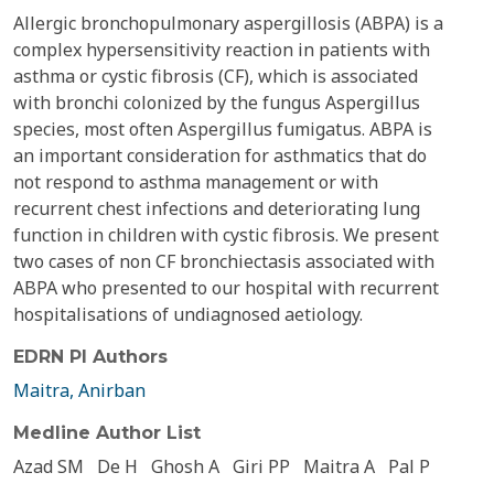
Allergic bronchopulmonary aspergillosis (ABPA) is a
complex hypersensitivity reaction in patients with
asthma or cystic fibrosis (CF), which is associated
with bronchi colonized by the fungus Aspergillus
species, most often Aspergillus fumigatus. ABPA is
an important consideration for asthmatics that do
not respond to asthma management or with
recurrent chest infections and deteriorating lung
function in children with cystic fibrosis. We present
two cases of non CF bronchiectasis associated with
ABPA who presented to our hospital with recurrent
hospitalisations of undiagnosed aetiology.
EDRN PI Authors
Maitra, Anirban
Medline Author List
Azad SM
De H
Ghosh A
Giri PP
Maitra A
Pal P