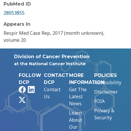
PubMed ID
28053855
Appears In
Respir Med Case Rep, 2017 (month unknown),
volume 20
Division of Cancer Prevention
at the National Cancer Institute
FOLLOW
CONTACT
MORE
POLICIES
Accessibility
DCP
DCP
INFORMATION
Facebook
LinkedIn
Contact
Get The
Disclaimer
Us
Latest
X
FOIA
News
Privacy &
Learn
Security
About
Our