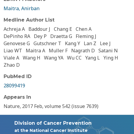
Maitra, Anirban
Medline Author List
Achreja A
Baddour J
Chang E
Chen A
DePinho RA
Dey P
Draetta G
Fleming J
Genovese G
Gutschner T
Kang Y
Lan Z
Lee J
Liao WT
Maitra A
Muller F
Nagrath D
Satani N
Viale A
Wang H
Wang YA
Wu CC
Yang L
Ying H
Zhao D
PubMed ID
28099419
Appears In
Nature, 2017 Feb, volume 542 (issue 7639)
Division of Cancer Prevention
at the National Cancer Institute