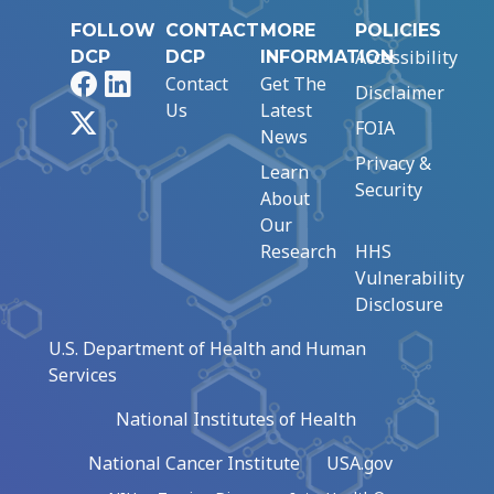
FOLLOW
CONTACT
MORE
POLICIES
Accessibility
DCP
DCP
INFORMATION
Facebook
LinkedIn
Contact
Get The
Disclaimer
Us
Latest
X
FOIA
News
Privacy &
Learn
Security
About
Our
Research
HHS
Vulnerability
Disclosure
U.S. Department of Health and Human
Services
National Institutes of Health
National Cancer Institute
USA.gov