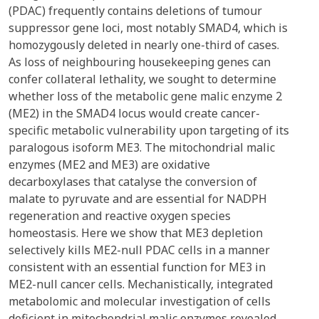
(PDAC) frequently contains deletions of tumour
suppressor gene loci, most notably SMAD4, which is
homozygously deleted in nearly one-third of cases.
As loss of neighbouring housekeeping genes can
confer collateral lethality, we sought to determine
whether loss of the metabolic gene malic enzyme 2
(ME2) in the SMAD4 locus would create cancer-
specific metabolic vulnerability upon targeting of its
paralogous isoform ME3. The mitochondrial malic
enzymes (ME2 and ME3) are oxidative
decarboxylases that catalyse the conversion of
malate to pyruvate and are essential for NADPH
regeneration and reactive oxygen species
homeostasis. Here we show that ME3 depletion
selectively kills ME2-null PDAC cells in a manner
consistent with an essential function for ME3 in
ME2-null cancer cells. Mechanistically, integrated
metabolomic and molecular investigation of cells
deficient in mitochondrial malic enzymes revealed