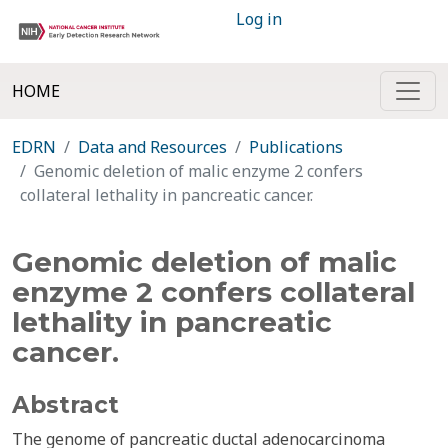
Log in
HOME
EDRN
Data and Resources
Publications
Genomic deletion of malic enzyme 2 confers
collateral lethality in pancreatic cancer.
Genomic deletion of malic
enzyme 2 confers collateral
lethality in pancreatic
cancer.
Abstract
The genome of pancreatic ductal adenocarcinoma