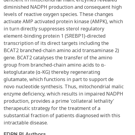
diminished NADPH production and consequent high
levels of reactive oxygen species. These changes
activate AMP activated protein kinase (AMPK), which
in turn directly suppresses sterol regulatory
element-binding protein 1 (SREBP1)-directed
transcription of its direct targets including the
BCAT2 branched-chain amino acid transaminase 2)
gene. BCAT2 catalyses the transfer of the amino
group from branched-chain amino acids to α-
ketoglutarate (α-KG) thereby regenerating
glutamate, which functions in part to support de
novo nucleotide synthesis. Thus, mitochondrial malic
enzyme deficiency, which results in impaired NADPH
production, provides a prime 'collateral lethality'
therapeutic strategy for the treatment of a
substantial fraction of patients diagnosed with this
intractable disease.
EDRN PI Authors