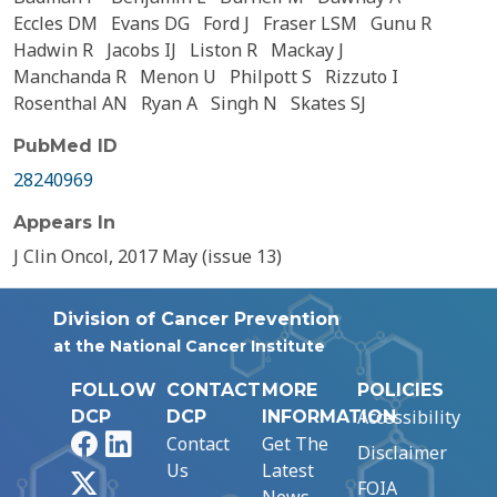
Eccles DM
Evans DG
Ford J
Fraser LSM
Gunu R
Hadwin R
Jacobs IJ
Liston R
Mackay J
Manchanda R
Menon U
Philpott S
Rizzuto I
Rosenthal AN
Ryan A
Singh N
Skates SJ
PubMed ID
28240969
Appears In
J Clin Oncol, 2017 May (issue 13)
Division of Cancer Prevention
at the National Cancer Institute
FOLLOW
CONTACT
MORE
POLICIES
Accessibility
DCP
DCP
INFORMATION
Facebook
LinkedIn
Contact
Get The
Disclaimer
Us
Latest
X
FOIA