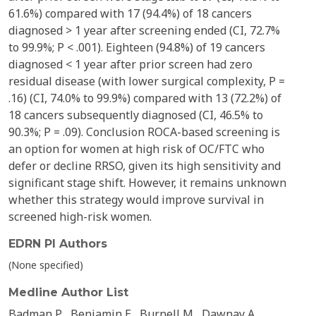
61.6%) compared with 17 (94.4%) of 18 cancers
diagnosed > 1 year after screening ended (CI, 72.7%
to 99.9%; P < .001). Eighteen (94.8%) of 19 cancers
diagnosed < 1 year after prior screen had zero
residual disease (with lower surgical complexity, P =
.16) (CI, 74.0% to 99.9%) compared with 13 (72.2%) of
18 cancers subsequently diagnosed (CI, 46.5% to
90.3%; P = .09). Conclusion ROCA-based screening is
an option for women at high risk of OC/FTC who
defer or decline RRSO, given its high sensitivity and
significant stage shift. However, it remains unknown
whether this strategy would improve survival in
screened high-risk women.
EDRN PI Authors
(None specified)
Medline Author List
Badman P
Benjamin E
Burnell M
Dawnay A