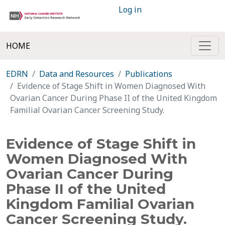
Log in
HOME
EDRN
Data and Resources
Publications
Evidence of Stage Shift in Women Diagnosed With
Ovarian Cancer During Phase II of the United Kingdom
Familial Ovarian Cancer Screening Study.
Evidence of Stage Shift in
Women Diagnosed With
Ovarian Cancer During
Phase II of the United
Kingdom Familial Ovarian
Cancer Screening Study.