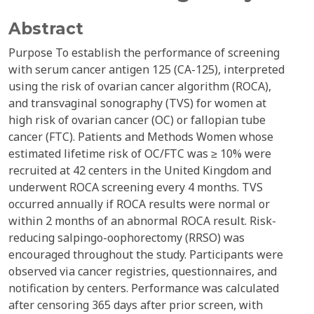
Abstract
Purpose To establish the performance of screening
with serum cancer antigen 125 (CA-125), interpreted
using the risk of ovarian cancer algorithm (ROCA),
and transvaginal sonography (TVS) for women at
high risk of ovarian cancer (OC) or fallopian tube
cancer (FTC). Patients and Methods Women whose
estimated lifetime risk of OC/FTC was ≥ 10% were
recruited at 42 centers in the United Kingdom and
underwent ROCA screening every 4 months. TVS
occurred annually if ROCA results were normal or
within 2 months of an abnormal ROCA result. Risk-
reducing salpingo-oophorectomy (RRSO) was
encouraged throughout the study. Participants were
observed via cancer registries, questionnaires, and
notification by centers. Performance was calculated
after censoring 365 days after prior screen, with