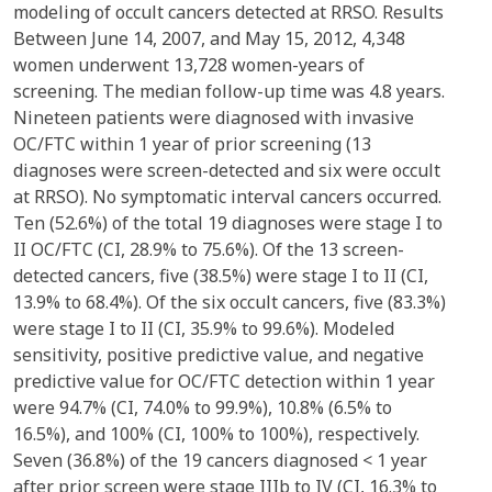
modeling of occult cancers detected at RRSO. Results
Between June 14, 2007, and May 15, 2012, 4,348
women underwent 13,728 women-years of
screening. The median follow-up time was 4.8 years.
Nineteen patients were diagnosed with invasive
OC/FTC within 1 year of prior screening (13
diagnoses were screen-detected and six were occult
at RRSO). No symptomatic interval cancers occurred.
Ten (52.6%) of the total 19 diagnoses were stage I to
II OC/FTC (CI, 28.9% to 75.6%). Of the 13 screen-
detected cancers, five (38.5%) were stage I to II (CI,
13.9% to 68.4%). Of the six occult cancers, five (83.3%)
were stage I to II (CI, 35.9% to 99.6%). Modeled
sensitivity, positive predictive value, and negative
predictive value for OC/FTC detection within 1 year
were 94.7% (CI, 74.0% to 99.9%), 10.8% (6.5% to
16.5%), and 100% (CI, 100% to 100%), respectively.
Seven (36.8%) of the 19 cancers diagnosed < 1 year
after prior screen were stage IIIb to IV (CI, 16.3% to