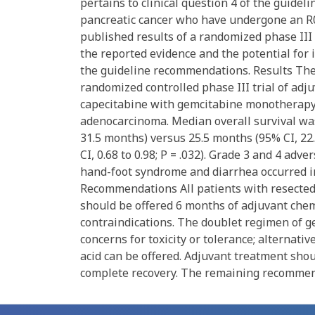
pertains to clinical question 4 of the guide
pancreatic cancer who have undergone an R0
published results of a randomized phase III 
the reported evidence and the potential for 
the guideline recommendations. Results The 
randomized controlled phase III trial of a
capecitabine with gemcitabine monotherapy 
adenocarcinoma. Median overall survival was
31.5 months) versus 25.5 months (95% CI, 22.
CI, 0.68 to 0.98; P = .032). Grade 3 and 4 ad
hand-foot syndrome and diarrhea occurred i
Recommendations All patients with resected
should be offered 6 months of adjuvant chem
contraindications. The doublet regimen of g
concerns for toxicity or tolerance; alternati
acid can be offered. Adjuvant treatment shou
complete recovery. The remaining recommen