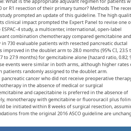
line: What is the appropriate adjuvant regimen for patients w
 or R1 resection of their primary tumor? Methods The rece
study prompted an update of this guideline. The high qualit
its clinical impact prompted the Expert Panel to revise one o
ESPAC-4 study, a multicenter, international, open-label
djuvant combination chemotherapy compared gemcitabine an
in 730 evaluable patients with resected pancreatic ductal
 improved in the doublet arm to 28.0 months (95% CI, 23.5 
7 to 27.9 months) for gemcitabine alone (hazard ratio, 0.82;
verse events were similar in both arms, although higher rates 
n patients randomly assigned to the doublet arm.
 pancreatic cancer who did not receive preoperative therap
otherapy in the absence of medical or surgical
emcitabine and capecitabine is preferred in the absence of
vely, monotherapy with gemcitabine or fluorouracil plus folin
ld be initiated within 8 weeks of surgical resection, assumi
dations from the original 2016 ASCO guideline are unchang