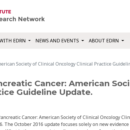
WITH EDRN
NEWS AND EVENTS
ABOUT EDRN
erican Society of Clinical Oncology Clinical Practice Guidel
ncreatic Cancer: American Socie
tice Guideline Update.
ncreatic Cancer: American Society of Clinical Oncology Clin
6. The October 2016 update focuses solely on new evidence