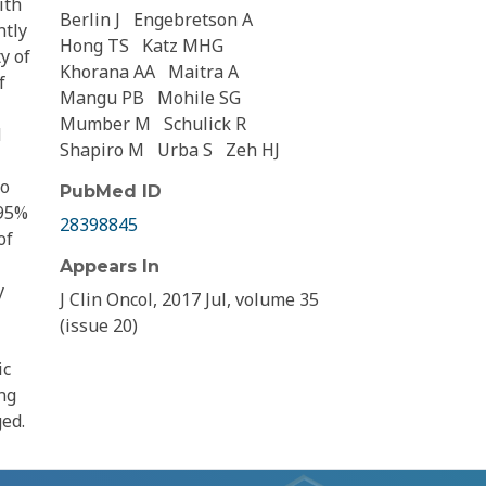
ith
Berlin J
Engebretson A
ntly
Hong TS
Katz MHG
y of
Khorana AA
Maitra A
f
Mangu PB
Mohile SG
Mumber M
Schulick R
d
Shapiro M
Urba S
Zeh HJ
to
PubMed ID
 95%
28398845
of
Appears In
y
J Clin Oncol, 2017 Jul, volume 35
(issue 20)
ic
ng
ed.