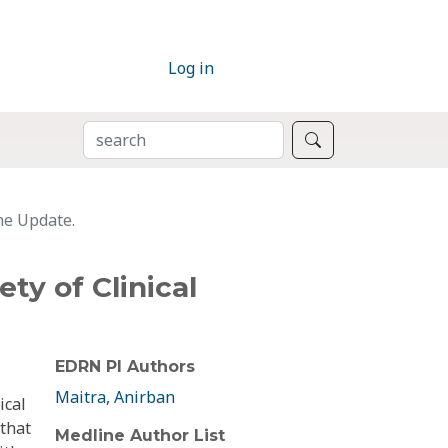
Log in
SEARCH
Search
ine Update.
ty of Clinical
EDRN PI Authors
Maitra, Anirban
ical
 that
Medline Author List