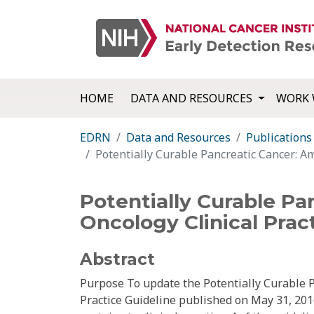
HOME
DATA AND RESOURCES
WORK 
EDRN
Data and Resources
Publications
Potentially Curable Pancreatic Cancer: Am
Potentially Curable Pa
Oncology Clinical Prac
Abstract
Purpose To update the Potentially Curable Pa
Practice Guideline published on May 31, 201