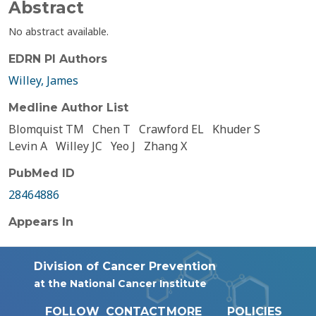
Abstract
No abstract available.
EDRN PI Authors
Willey, James
Medline Author List
Blomquist TM
Chen T
Crawford EL
Khuder S
Levin A
Willey JC
Yeo J
Zhang X
PubMed ID
28464886
Appears In
Division of Cancer Prevention
at the National Cancer Institute
FOLLOW
CONTACT
MORE
POLICIES