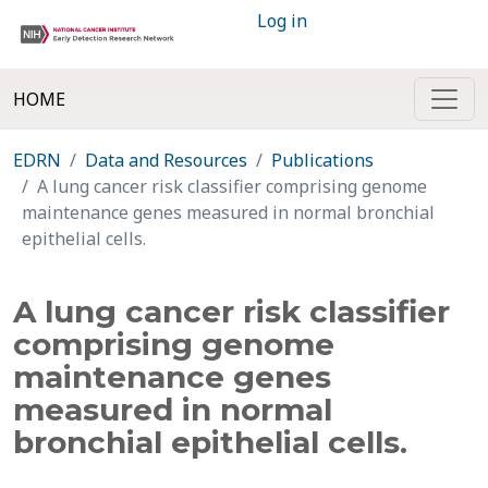
Log in
HOME
EDRN
Data and Resources
Publications
A lung cancer risk classifier comprising genome
maintenance genes measured in normal bronchial
epithelial cells.
A lung cancer risk classifier
comprising genome
maintenance genes
measured in normal
bronchial epithelial cells.