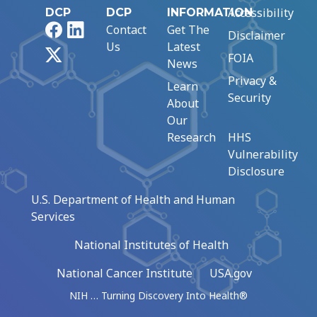
Accessibility
DCP
DCP
INFORMATION
Facebook
LinkedIn
Contact
Get The
Disclaimer
Us
Latest
X
FOIA
News
Privacy &
Learn
Security
About
Our
Research
HHS
Vulnerability
Disclosure
U.S. Department of Health and Human
Services
National Institutes of Health
National Cancer Institute
USA.gov
NIH … Turning Discovery Into Health®