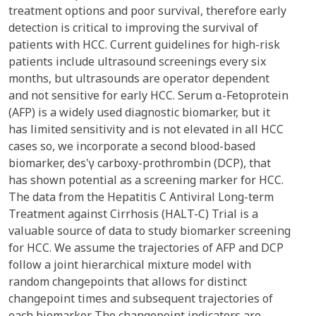
treatment options and poor survival, therefore early
detection is critical to improving the survival of
patients with HCC. Current guidelines for high-risk
patients include ultrasound screenings every six
months, but ultrasounds are operator dependent
and not sensitive for early HCC. Serum α-Fetoprotein
(AFP) is a widely used diagnostic biomarker, but it
has limited sensitivity and is not elevated in all HCC
cases so, we incorporate a second blood-based
biomarker, des'γ carboxy-prothrombin (DCP), that
has shown potential as a screening marker for HCC.
The data from the Hepatitis C Antiviral Long-term
Treatment against Cirrhosis (HALT-C) Trial is a
valuable source of data to study biomarker screening
for HCC. We assume the trajectories of AFP and DCP
follow a joint hierarchical mixture model with
random changepoints that allows for distinct
changepoint times and subsequent trajectories of
each biomarker. The changepoint indicators are