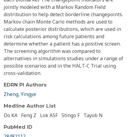
jointly modeled with a Markov Random Field
distribution to help detect borderline changepoints.
Markov chain Monte Carlo methods are used to
calculate posterior distributions, which are used in
risk calculations among future patients and
determine whether a patient has a positive screen.
The screening algorithm was compared to
alternatives in simulations studies under a range of
possible scenarios and in the HALT-C Trial using
cross-validation.
EDRN PI Authors
Zheng, Yingye
Medline Author List
Do KA
Feng Z
Lok ASF
Stingo F
Tayob N
PubMed ID
28482112