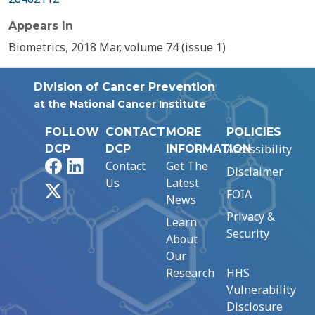
Appears In
Biometrics, 2018 Mar, volume 74 (issue 1)
Division of Cancer Prevention
at the National Cancer Institute
FOLLOW
CONTACT
MORE
POLICIES
Accessibility
DCP
DCP
INFORMATION
Facebook
LinkedIn
Contact
Get The
Disclaimer
Us
Latest
X
FOIA
News
Privacy &
Learn
Security
About
Our
Research
HHS
Vulnerability
Disclosure