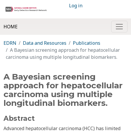
Log in
HOME
EDRN
Data and Resources
Publications
A Bayesian screening approach for hepatocellular
carcinoma using multiple longitudinal biomarkers.
A Bayesian screening
approach for hepatocellular
carcinoma using multiple
longitudinal biomarkers.
Abstract
Advanced hepatocellular carcinoma (HCC) has limited