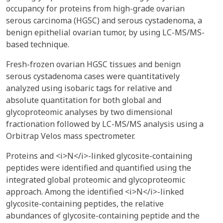
occupancy for proteins from high-grade ovarian
serous carcinoma (HGSC) and serous cystadenoma, a
benign epithelial ovarian tumor, by using LC-MS/MS-
based technique.
Fresh-frozen ovarian HGSC tissues and benign
serous cystadenoma cases were quantitatively
analyzed using isobaric tags for relative and
absolute quantitation for both global and
glycoproteomic analyses by two dimensional
fractionation followed by LC-MS/MS analysis using a
Orbitrap Velos mass spectrometer.
Proteins and <i>N</i>-linked glycosite-containing
peptides were identified and quantified using the
integrated global proteomic and glycoproteomic
approach. Among the identified <i>N</i>-linked
glycosite-containing peptides, the relative
abundances of glycosite-containing peptide and the