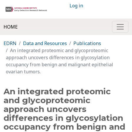
Log in
HOME
EDRN
Data and Resources
Publications
An integrated proteomic and glycoproteomic
approach uncovers differences in glycosylation
occupancy from benign and malignant epithelial
ovarian tumors.
An integrated proteomic
and glycoproteomic
approach uncovers
differences in glycosylation
occupancy from benign and