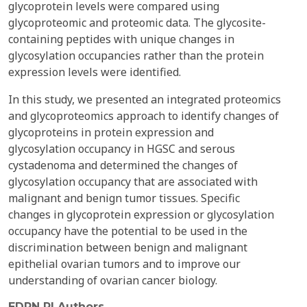
glycoprotein levels were compared using
glycoproteomic and proteomic data. The glycosite-
containing peptides with unique changes in
glycosylation occupancies rather than the protein
expression levels were identified.
In this study, we presented an integrated proteomics
and glycoproteomics approach to identify changes of
glycoproteins in protein expression and
glycosylation occupancy in HGSC and serous
cystadenoma and determined the changes of
glycosylation occupancy that are associated with
malignant and benign tumor tissues. Specific
changes in glycoprotein expression or glycosylation
occupancy have the potential to be used in the
discrimination between benign and malignant
epithelial ovarian tumors and to improve our
understanding of ovarian cancer biology.
EDRN PI Authors