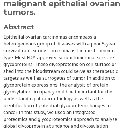
malignant epithelial ovarian
tumors.
Abstract
Epithelial ovarian carcinomas encompass a
heterogeneous group of diseases with a poor 5-year
survival rate. Serous carcinoma is the most common
type. Most FDA-approved serum tumor markers are
glycoproteins. These glycoproteins on cell surface or
shed into the bloodstream could serve as therapeutic
targets as well as surrogates of tumor. In addition to
glycoprotein expressions, the analysis of protein
glycosylation occupancy could be important for the
understanding of cancer biology as well as the
identification of potential glycoprotein changes in
cancer. In this study, we used an integrated
proteomics and glycoproteomics approach to analyze
global glycoprotein abundance and glycosylation