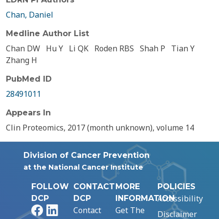
Chan, Daniel
Medline Author List
Chan DW
Hu Y
Li QK
Roden RBS
Shah P
Tian Y
Zhang H
PubMed ID
28491011
Appears In
Clin Proteomics, 2017 (month unknown), volume 14
Division of Cancer Prevention
at the National Cancer Institute
FOLLOW
CONTACT
MORE
POLICIES
Accessibility
DCP
DCP
INFORMATION
Facebook
LinkedIn
Contact
Get The
Disclaimer