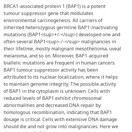
BRCA1-associated protein 1 (BAP1) is a potent
tumour suppressor gene that modulates
environmental carcinogenesis. All carriers of
inherited heterozygous germline BAP1-inactivating
mutations (BAP1<sup>+/-</sup>) developed one and
often several BAP1<sup>-/-</sup> malignancies in
their lifetime, mostly malignant mesothelioma, uveal
melanoma, and so on. Moreover, BAP1-acquired
biallelic mutations are frequent in human cancers.
BAP1 tumour suppressor activity has been
attributed to its nuclear localization, where it helps
to maintain genome integrity. The possible activity
of BAP1 in the cytoplasm is unknown. Cells with
reduced levels of BAP1 exhibit chromosomal
abnormalities and decreased DNA repair by
homologous recombination, indicating that BAP1
dosage is critical. Cells with extensive DNA damage
should die and not grow into malignancies. Here we