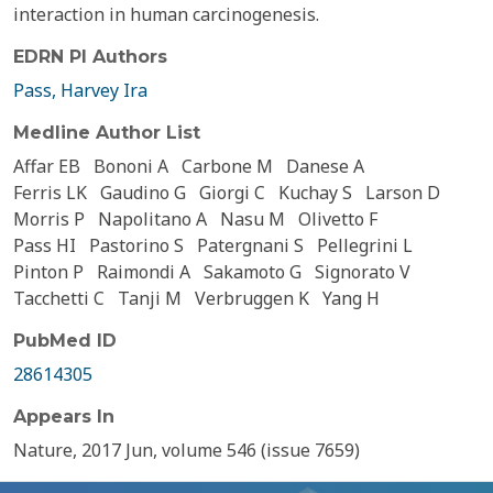
interaction in human carcinogenesis.
EDRN PI Authors
Pass, Harvey Ira
Medline Author List
Affar EB
Bononi A
Carbone M
Danese A
Ferris LK
Gaudino G
Giorgi C
Kuchay S
Larson D
Morris P
Napolitano A
Nasu M
Olivetto F
Pass HI
Pastorino S
Patergnani S
Pellegrini L
Pinton P
Raimondi A
Sakamoto G
Signorato V
Tacchetti C
Tanji M
Verbruggen K
Yang H
PubMed ID
28614305
Appears In
Nature, 2017 Jun, volume 546 (issue 7659)