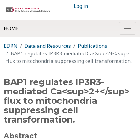
Log in
HOME
EDRN
Data and Resources
Publications
BAP1 regulates IP3R3-mediated Ca<sup>2+</sup>
flux to mitochondria suppressing cell transformation.
BAP1 regulates IP3R3-
mediated Ca<sup>2+</sup>
flux to mitochondria
suppressing cell
transformation.
Abstract