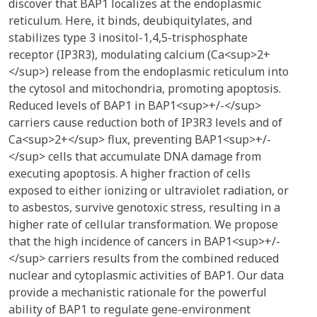
discover that BAP1 localizes at the endoplasmic
reticulum. Here, it binds, deubiquitylates, and
stabilizes type 3 inositol-1,4,5-trisphosphate
receptor (IP3R3), modulating calcium (Ca<sup>2+
</sup>) release from the endoplasmic reticulum into
the cytosol and mitochondria, promoting apoptosis.
Reduced levels of BAP1 in BAP1<sup>+/-</sup>
carriers cause reduction both of IP3R3 levels and of
Ca<sup>2+</sup> flux, preventing BAP1<sup>+/-
</sup> cells that accumulate DNA damage from
executing apoptosis. A higher fraction of cells
exposed to either ionizing or ultraviolet radiation, or
to asbestos, survive genotoxic stress, resulting in a
higher rate of cellular transformation. We propose
that the high incidence of cancers in BAP1<sup>+/-
</sup> carriers results from the combined reduced
nuclear and cytoplasmic activities of BAP1. Our data
provide a mechanistic rationale for the powerful
ability of BAP1 to regulate gene-environment