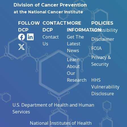
Division of Cancer Prevention
at the National Cancer Institute
FOLLOW
CONTACT
MORE
POLICIES
Accessibility
DCP
DCP
INFORMATION
Facebook
LinkedIn
Contact
Get The
Disclaimer
Us
Latest
X
FOIA
News
Privacy &
Learn
Security
About
Our
Research
HHS
Vulnerability
Disclosure
U.S. Department of Health and Human
Services
National Institutes of Health