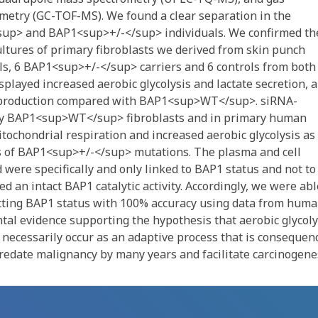
metry (GC-TOF-MS). We found a clear separation in the
up> and BAP1<sup>+/-</sup> individuals. We confirmed th
l cultures of primary fibroblasts we derived from skin punch
ls, 6 BAP1<sup>+/-</sup> carriers and 6 controls from both
played increased aerobic glycolysis and lactate secretion, 
P production compared with BAP1<sup>WT</sup>. siRNA-
ry BAP1<sup>WT</sup> fibroblasts and in primary human
itochondrial respiration and increased aerobic glycolysis as
rs of BAP1<sup>+/-</sup> mutations. The plasma and cell
 were specifically and only linked to BAP1 status and not to
red an intact BAP1 catalytic activity. Accordingly, we were abl
cting BAP1 status with 100% accuracy using data from hum
tal evidence supporting the hypothesis that aerobic glycoly
 necessarily occur as an adaptive process that is consequen
predate malignancy by many years and facilitate carcinogene