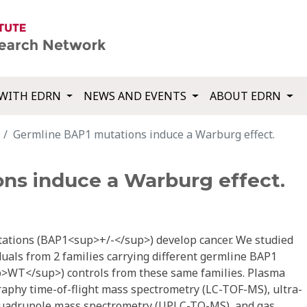
WITH EDRN
NEWS AND EVENTS
ABOUT EDRN
Germline BAP1 mutations induce a Warburg effect.
ns induce a Warburg effect.
ations (BAP1<sup>+/-</sup>) develop cancer. We studied
als from 2 families carrying different germline BAP1
>WT</sup>) controls from these same families. Plasma
aphy time-of-flight mass spectrometry (LC-TOF-MS), ultra-
quadrupole mass spectrometry (UPLC-TQ-MS), and gas