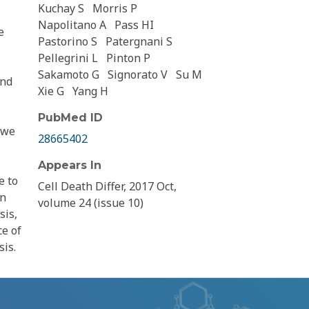
Kuchay S
Morris P
Napolitano A
Pass HI
e
Pastorino S
Patergnani S
Pellegrini L
Pinton P
Sakamoto G
Signorato V
Su M
and
Xie G
Yang H
PubMed ID
 we
28665402
Appears In
e to
Cell Death Differ, 2017 Oct,
an
volume 24 (issue 10)
sis,
ce of
sis.