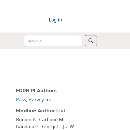
Log in
SEARCH
Search
EDRN PI Authors
Pass, Harvey Ira
Medline Author List
Bononi A
Carbone M
Gaudino G
Giorgi C
Jia W