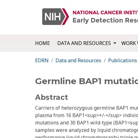
HOME
DATA AND RESOURCES
WORK 
EDRN
Data and Resources
Publications
Germline BAP1 mutatio
Abstract
Carriers of heterozygous germline BAP1 mut
plasma from 16 BAP1<sup>+/-</sup> individu
mutations and 30 BAP1 wild-type (BAP1<sup
samples were analyzed by liquid chromatogr
performance liquid chromatography triple 