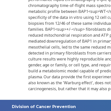
chromatography time-of-flight mass spectro
metabolic profile between BAP1<sup>WT</s
specificity of the data in vitro using 12 cel
biopsies from 12/46 of these same individua
families. BAP1<sup>+/-</sup> fibroblasts dis
reduced mitochondrial respiration and AT
mediated downregulation of BAP1 in prima
mesothelial cells, led to the same reduced m
detected in primary fibroblasts from carrie
culture results were highly reproducible and
gender, age or family, or cell type, and requi
build a metabolomic model capable of predi
plasma. Our data provide the first experimen
also known as the 'Warburg effect', does not
carcinogenesis, but rather that it may also 
Division of Cancer Prevention