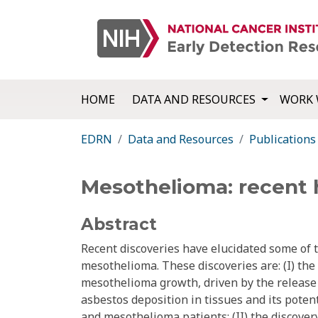
HOME
DATA AND RESOURCES
WORK 
EDRN
Data and Resources
Publications
Mesothelioma: recent h
Abstract
Recent discoveries have elucidated some of
mesothelioma. These discoveries are: (I) the 
mesothelioma growth, driven by the release
asbestos deposition in tissues and its poten
and mesothelioma patients; (II) the discove