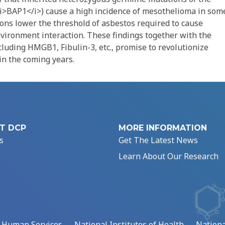
<i>BAP1</i>) cause a high incidence of mesothelioma in som
ions lower the threshold of asbestos required to cause
vironment interaction. These findings together with the
cluding HMGB1, Fibulin-3, etc., promise to revolutionize
in the coming years.
T DCP
MORE INFORMATION
s
Get The Latest News
Learn About Our Research
d Human Services
National Institutes of Health
Nationa