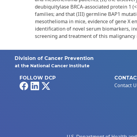
deubiquitylase BRCA-associated protein 1 (
families; and that (III) germline BAP1 mutat
mesothelioma in mice, evidence of gene X en
identification of novel serum biomarkers, in
screening and treatment of this malignancy 
Division of Cancer Prevention
at the National Cancer Institute
FOLLOW DCP
CONTAC
Facebook
LinkedIn
X
Contact U
U.S. Department of Health an