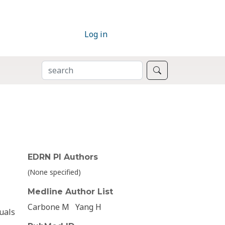
Log in
SEARCH
Search
EDRN PI Authors
(None specified)
Medline Author List
Carbone M
Yang H
duals