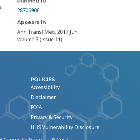
PubMed ID
e
28706906
Appears In
Ann Transl Med, 2017 Jun,
volume 5 (issue 11)
POLICIES
Accessibility
Disclaimer
FOIA
Privacy & Security
HHS Vulnerability Disclosure
l Cancer Institute
USA.gov