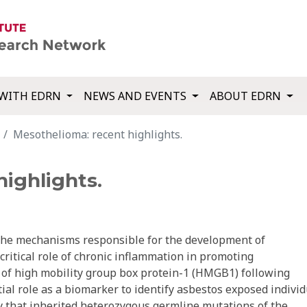
WITH EDRN
NEWS AND EVENTS
ABOUT EDRN
Mesothelioma: recent highlights.
ighlights.
 the mechanisms responsible for the development of
critical role of chronic inflammation in promoting
 of high mobility group box protein-1 (HMGB1) following
tial role as a biomarker to identify asbestos exposed indivi
ry that inherited heterozygous germline mutations of the