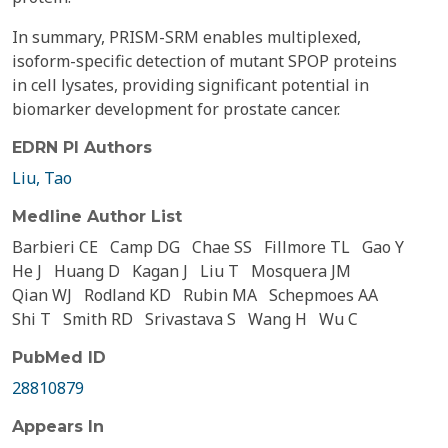
In summary, PRISM-SRM enables multiplexed,
isoform-specific detection of mutant SPOP proteins
in cell lysates, providing significant potential in
biomarker development for prostate cancer.
EDRN PI Authors
Liu, Tao
Medline Author List
Barbieri CE
Camp DG
Chae SS
Fillmore TL
Gao Y
He J
Huang D
Kagan J
Liu T
Mosquera JM
Qian WJ
Rodland KD
Rubin MA
Schepmoes AA
Shi T
Smith RD
Srivastava S
Wang H
Wu C
PubMed ID
28810879
Appears In