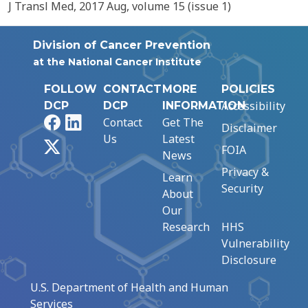
J Transl Med, 2017 Aug, volume 15 (issue 1)
Division of Cancer Prevention
at the National Cancer Institute
FOLLOW
CONTACT
MORE
POLICIES
Accessibility
DCP
DCP
INFORMATION
Facebook
LinkedIn
Contact
Get The
Disclaimer
Us
Latest
X
FOIA
News
Privacy &
Learn
Security
About
Our
Research
HHS
Vulnerability
Disclosure
U.S. Department of Health and Human
Services