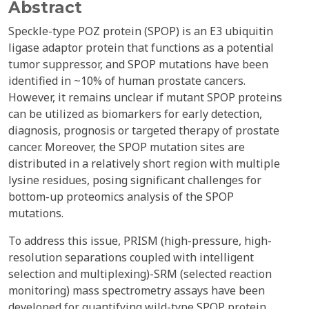
Abstract
Speckle-type POZ protein (SPOP) is an E3 ubiquitin
ligase adaptor protein that functions as a potential
tumor suppressor, and SPOP mutations have been
identified in ~10% of human prostate cancers.
However, it remains unclear if mutant SPOP proteins
can be utilized as biomarkers for early detection,
diagnosis, prognosis or targeted therapy of prostate
cancer. Moreover, the SPOP mutation sites are
distributed in a relatively short region with multiple
lysine residues, posing significant challenges for
bottom-up proteomics analysis of the SPOP
mutations.
To address this issue, PRISM (high-pressure, high-
resolution separations coupled with intelligent
selection and multiplexing)-SRM (selected reaction
monitoring) mass spectrometry assays have been
developed for quantifying wild-type SPOP protein