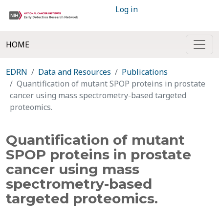
Log in
HOME
EDRN
Data and Resources
Publications
Quantification of mutant SPOP proteins in prostate
cancer using mass spectrometry-based targeted
proteomics.
Quantification of mutant
SPOP proteins in prostate
cancer using mass
spectrometry-based
targeted proteomics.