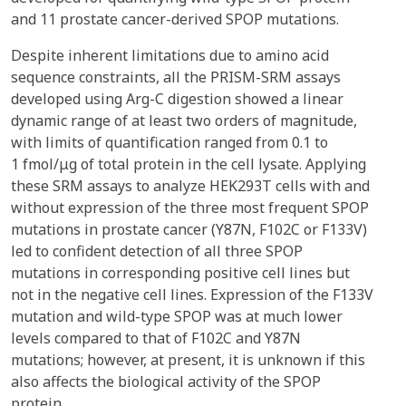
and 11 prostate cancer-derived SPOP mutations.
Despite inherent limitations due to amino acid
sequence constraints, all the PRISM-SRM assays
developed using Arg-C digestion showed a linear
dynamic range of at least two orders of magnitude,
with limits of quantification ranged from 0.1 to
1 fmol/μg of total protein in the cell lysate. Applying
these SRM assays to analyze HEK293T cells with and
without expression of the three most frequent SPOP
mutations in prostate cancer (Y87N, F102C or F133V)
led to confident detection of all three SPOP
mutations in corresponding positive cell lines but
not in the negative cell lines. Expression of the F133V
mutation and wild-type SPOP was at much lower
levels compared to that of F102C and Y87N
mutations; however, at present, it is unknown if this
also affects the biological activity of the SPOP
protein.