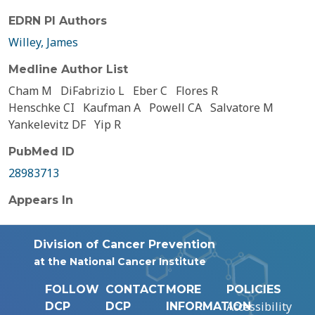
EDRN PI Authors
Willey, James
Medline Author List
Cham M
DiFabrizio L
Eber C
Flores R
Henschke CI
Kaufman A
Powell CA
Salvatore M
Yankelevitz DF
Yip R
PubMed ID
28983713
Appears In
Division of Cancer Prevention
at the National Cancer Institute
FOLLOW
CONTACT
MORE
POLICIES
Accessibility
DCP
DCP
INFORMATION