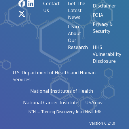
Facebook
LinkedIn
Contact
Get The
Disclaimer
Us
Latest
X
FOIA
News
Privacy &
Learn
Security
About
Our
Research
HHS
Vulnerability
Disclosure
U.S. Department of Health and Human
Services
National Institutes of Health
National Cancer Institute
USA.gov
NIH … Turning Discovery Into Health®
Version 6.21.0