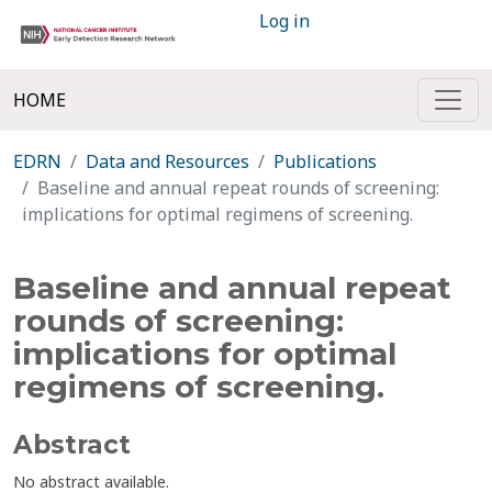
Log in
HOME
EDRN
Data and Resources
Publications
Baseline and annual repeat rounds of screening:
implications for optimal regimens of screening.
Baseline and annual repeat
rounds of screening:
implications for optimal
regimens of screening.
Abstract
No abstract available.