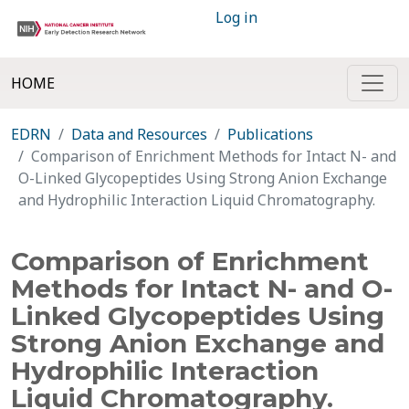
Log in
HOME
EDRN
Data and Resources
Publications
Comparison of Enrichment Methods for Intact N- and
O-Linked Glycopeptides Using Strong Anion Exchange
and Hydrophilic Interaction Liquid Chromatography.
Comparison of Enrichment
Methods for Intact N- and O-
Linked Glycopeptides Using
Strong Anion Exchange and
Hydrophilic Interaction
Liquid Chromatography.