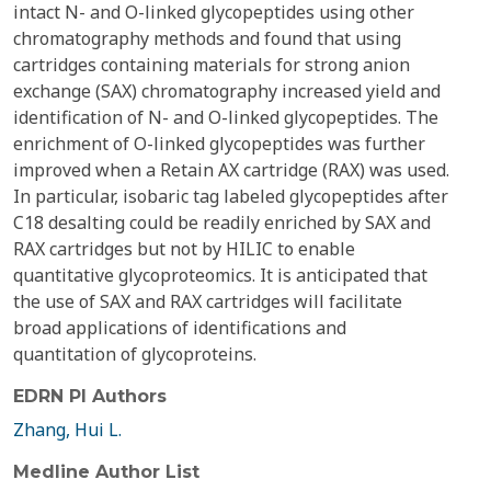
intact N- and O-linked glycopeptides using other
chromatography methods and found that using
cartridges containing materials for strong anion
exchange (SAX) chromatography increased yield and
identification of N- and O-linked glycopeptides. The
enrichment of O-linked glycopeptides was further
improved when a Retain AX cartridge (RAX) was used.
In particular, isobaric tag labeled glycopeptides after
C18 desalting could be readily enriched by SAX and
RAX cartridges but not by HILIC to enable
quantitative glycoproteomics. It is anticipated that
the use of SAX and RAX cartridges will facilitate
broad applications of identifications and
quantitation of glycoproteins.
EDRN PI Authors
Zhang, Hui L.
Medline Author List