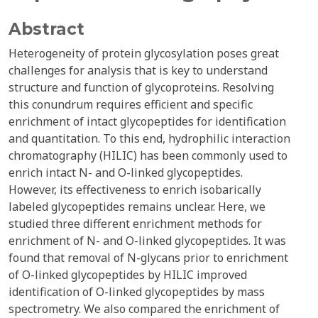
Abstract
Heterogeneity of protein glycosylation poses great
challenges for analysis that is key to understand
structure and function of glycoproteins. Resolving
this conundrum requires efficient and specific
enrichment of intact glycopeptides for identification
and quantitation. To this end, hydrophilic interaction
chromatography (HILIC) has been commonly used to
enrich intact N- and O-linked glycopeptides.
However, its effectiveness to enrich isobarically
labeled glycopeptides remains unclear. Here, we
studied three different enrichment methods for
enrichment of N- and O-linked glycopeptides. It was
found that removal of N-glycans prior to enrichment
of O-linked glycopeptides by HILIC improved
identification of O-linked glycopeptides by mass
spectrometry. We also compared the enrichment of