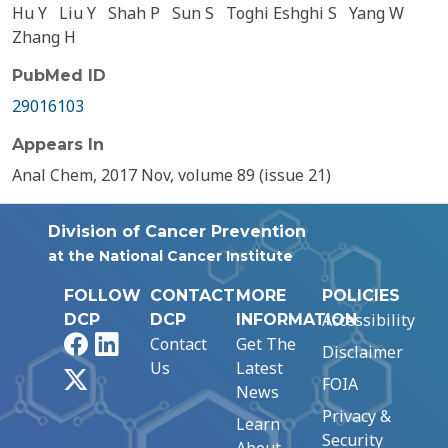
Hu Y
Liu Y
Shah P
Sun S
Toghi Eshghi S
Yang W
Zhang H
PubMed ID
29016103
Appears In
Anal Chem, 2017 Nov, volume 89 (issue 21)
Division of Cancer Prevention
at the National Cancer Institute
FOLLOW
CONTACT
MORE
POLICIES
Accessibility
DCP
DCP
INFORMATION
Facebook
LinkedIn
Contact
Get The
Disclaimer
Us
Latest
X
FOIA
News
Privacy &
Learn
Security