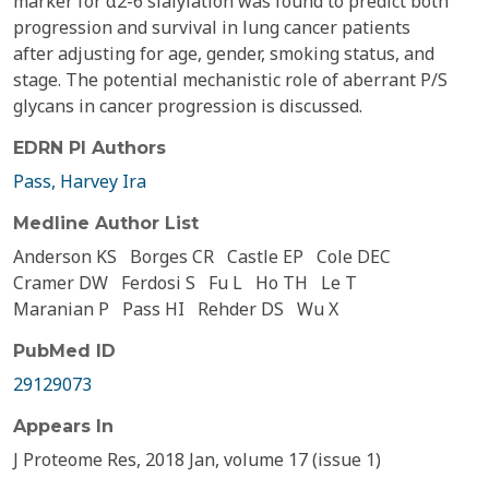
marker for α2-6 sialylation was found to predict both
progression and survival in lung cancer patients
after adjusting for age, gender, smoking status, and
stage. The potential mechanistic role of aberrant P/S
glycans in cancer progression is discussed.
EDRN PI Authors
Pass, Harvey Ira
Medline Author List
Anderson KS
Borges CR
Castle EP
Cole DEC
Cramer DW
Ferdosi S
Fu L
Ho TH
Le T
Maranian P
Pass HI
Rehder DS
Wu X
PubMed ID
29129073
Appears In
J Proteome Res, 2018 Jan, volume 17 (issue 1)