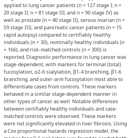
applied to lung cancer patients (n = 127 stage I; n =
20 stage II; n = 81 stage III; and n = 90 stage IV) as
well as prostate (n = 40 stage II), serous ovarian (n =
59 stage III), and pancreatic cancer patients (n = 15
rapid autopsy) compared to certifiably healthy
individuals (n = 30), nominally healthy individuals (n
= 166), and risk-matched controls (n = 300) is
reported. Diagnostic performance in lung cancer was
stage-dependent, with markers for terminal (total)
fucosylation, α2-6 sialylation, β1-4 branching, β1-6
branching, and outer-arm fucosylation most able to
differentiate cases from controls. These markers
behaved in a similar stage-dependent manner in
other types of cancer as well. Notable differences
between certifiably healthy individuals and case-
matched controls were observed. These markers
were not significantly elevated in liver fibrosis. Using
a Cox proportional hazards regression model, the