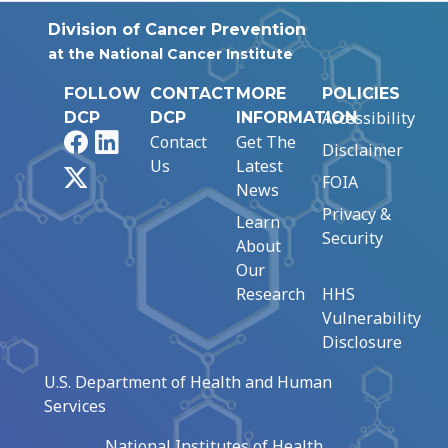
Division of Cancer Prevention
at the National Cancer Institute
FOLLOW
CONTACT
MORE
POLICIES
Accessibility
DCP
DCP
INFORMATION
Facebook
LinkedIn
Contact
Get The
Disclaimer
Us
Latest
X
FOIA
News
Privacy &
Learn
Security
About
Our
Research
HHS
Vulnerability
Disclosure
U.S. Department of Health and Human
Services
National Institutes of Health