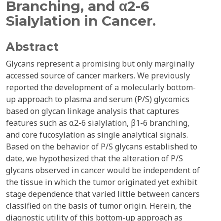
Branching, and α2-6
Sialylation in Cancer.
Abstract
Glycans represent a promising but only marginally
accessed source of cancer markers. We previously
reported the development of a molecularly bottom-
up approach to plasma and serum (P/S) glycomics
based on glycan linkage analysis that captures
features such as α2-6 sialylation, β1-6 branching,
and core fucosylation as single analytical signals.
Based on the behavior of P/S glycans established to
date, we hypothesized that the alteration of P/S
glycans observed in cancer would be independent of
the tissue in which the tumor originated yet exhibit
stage dependence that varied little between cancers
classified on the basis of tumor origin. Herein, the
diagnostic utility of this bottom-up approach as