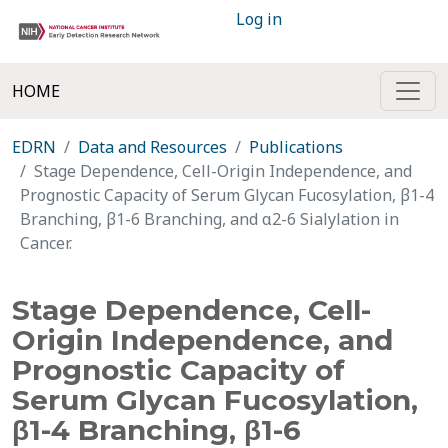
Log in
HOME
EDRN
Data and Resources
Publications
Stage Dependence, Cell-Origin Independence, and
Prognostic Capacity of Serum Glycan Fucosylation, β1-4
Branching, β1-6 Branching, and α2-6 Sialylation in
Cancer.
Stage Dependence, Cell-
Origin Independence, and
Prognostic Capacity of
Serum Glycan Fucosylation,
β1-4 Branching, β1-6