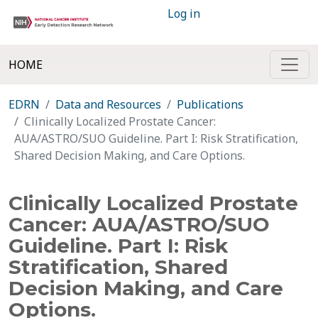
Log in
HOME
EDRN
Data and Resources
Publications
Clinically Localized Prostate Cancer:
AUA/ASTRO/SUO Guideline. Part I: Risk Stratification,
Shared Decision Making, and Care Options.
Clinically Localized Prostate
Cancer: AUA/ASTRO/SUO
Guideline. Part I: Risk
Stratification, Shared
Decision Making, and Care
Options.