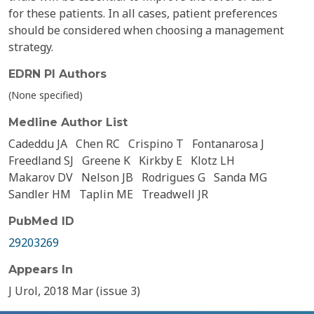
for these patients. In all cases, patient preferences
should be considered when choosing a management
strategy.
EDRN PI Authors
(None specified)
Medline Author List
Cadeddu JA
Chen RC
Crispino T
Fontanarosa J
Freedland SJ
Greene K
Kirkby E
Klotz LH
Makarov DV
Nelson JB
Rodrigues G
Sanda MG
Sandler HM
Taplin ME
Treadwell JR
PubMed ID
29203269
Appears In
J Urol, 2018 Mar (issue 3)