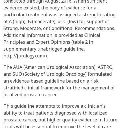
conducted through August 2016. When sufficient
evidence existed, the body of evidence for a
particular treatment was assigned a strength rating
of A (high), B (moderate), or C (low) for support of
Strong, Moderate, or Conditional Recommendations.
Additional information is provided as Clinical
Principles and Expert Opinions (table 2 in
supplementary unabridged guideline,
http://jurology.com/).
The AUA (American Urological Association), ASTRO,
and SUO (Society of Urologic Oncology) formulated
an evidence-based guideline based on a risk
stratified clinical framework for the management of
localized prostate cancer.
This guideline attempts to improve a clinician's
ability to treat patients diagnosed with localized
prostate cancer, but higher quality evidence in future
trials will be essential to improve the level of care