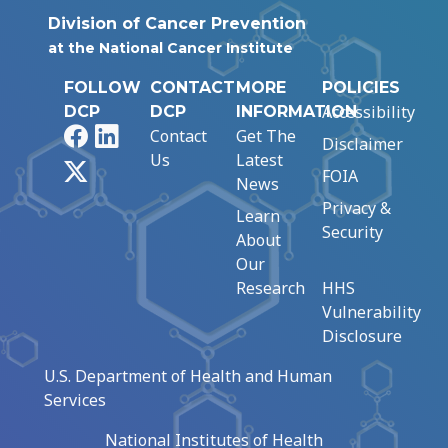
Division of Cancer Prevention
at the National Cancer Institute
FOLLOW
CONTACT
MORE
POLICIES
Accessibility
DCP
DCP
INFORMATION
Facebook
LinkedIn
Contact
Get The
Disclaimer
Us
Latest
X
FOIA
News
Privacy &
Learn
Security
About
Our
Research
HHS
Vulnerability
Disclosure
U.S. Department of Health and Human
Services
National Institutes of Health