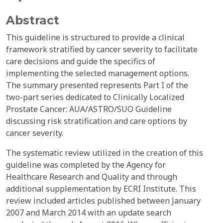
Abstract
This guideline is structured to provide a clinical
framework stratified by cancer severity to facilitate
care decisions and guide the specifics of
implementing the selected management options.
The summary presented represents Part I of the
two-part series dedicated to Clinically Localized
Prostate Cancer: AUA/ASTRO/SUO Guideline
discussing risk stratification and care options by
cancer severity.
The systematic review utilized in the creation of this
guideline was completed by the Agency for
Healthcare Research and Quality and through
additional supplementation by ECRI Institute. This
review included articles published between January
2007 and March 2014 with an update search