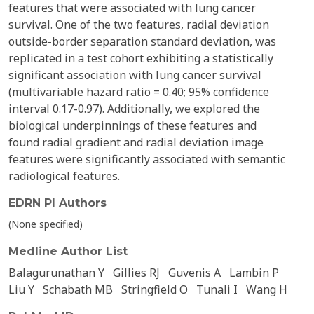
features that were associated with lung cancer
survival. One of the two features, radial deviation
outside-border separation standard deviation, was
replicated in a test cohort exhibiting a statistically
significant association with lung cancer survival
(multivariable hazard ratio = 0.40; 95% confidence
interval 0.17-0.97). Additionally, we explored the
biological underpinnings of these features and
found radial gradient and radial deviation image
features were significantly associated with semantic
radiological features.
EDRN PI Authors
(None specified)
Medline Author List
Balagurunathan Y
Gillies RJ
Guvenis A
Lambin P
Liu Y
Schabath MB
Stringfield O
Tunali I
Wang H