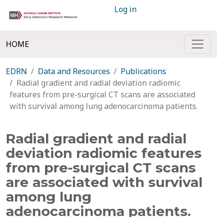
Log in
HOME
EDRN
Data and Resources
Publications
Radial gradient and radial deviation radiomic
features from pre-surgical CT scans are associated
with survival among lung adenocarcinoma patients.
Radial gradient and radial
deviation radiomic features
from pre-surgical CT scans
are associated with survival
among lung
adenocarcinoma patients.