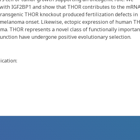
R with IGF2BP1 and show that THOR contributes to the mRN
, transgenic THOR knockout produced fertilization defects in
to melanoma onset. Likewise, ectopic expression of human T
oma. THOR represents a novel class of functionally importan
unction have undergone positive evolutionary selection.
ication: