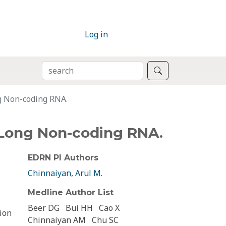
Log in
SEARCH
Search
g Non-coding RNA.
 Long Non-coding RNA.
EDRN PI Authors
Chinnaiyan, Arul M.
s
Medline Author List
Beer DG
Bui HH
Cao X
ion
Chinnaiyan AM
Chu SC