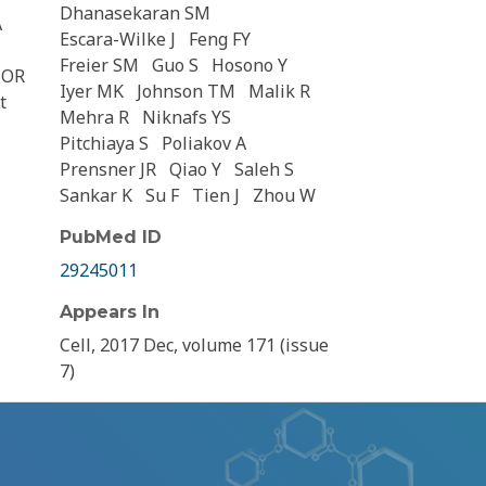
Dhanasekaran SM
A
Escara-Wilke J
Feng FY
Freier SM
Guo S
Hosono Y
HOR
Iyer MK
Johnson TM
Malik R
t
Mehra R
Niknafs YS
Pitchiaya S
Poliakov A
Prensner JR
Qiao Y
Saleh S
Sankar K
Su F
Tien J
Zhou W
PubMed ID
29245011
Appears In
Cell, 2017 Dec, volume 171 (issue
7)