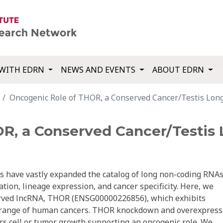
WITH EDRN
NEWS AND EVENTS
ABOUT EDRN
Oncogenic Role of THOR, a Conserved Cancer/Testis Lon
R, a Conserved Cancer/Testis
s have vastly expanded the catalog of long non-coding RNA
tion, lineage expression, and cancer specificity. Here, we
served lncRNA, THOR (ENSG00000226856), which exhibits
ad range of human cancers. THOR knockdown and overexpress
ers cell or tumor growth supporting an oncogenic role. We