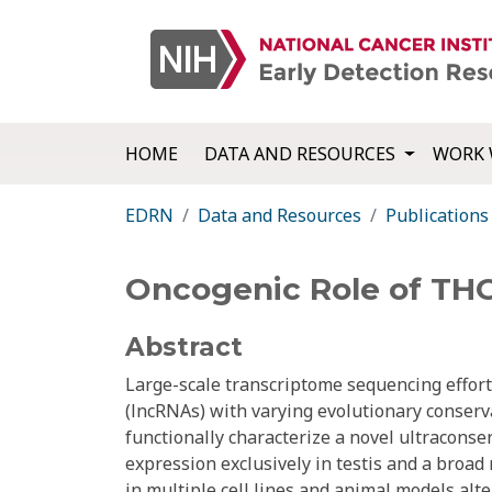
HOME
DATA AND RESOURCES
WORK 
EDRN
Data and Resources
Publications
Oncogenic Role of THO
Abstract
Large-scale transcriptome sequencing effort
(lncRNAs) with varying evolutionary conserva
functionally characterize a novel ultracon
expression exclusively in testis and a bro
in multiple cell lines and animal models alt