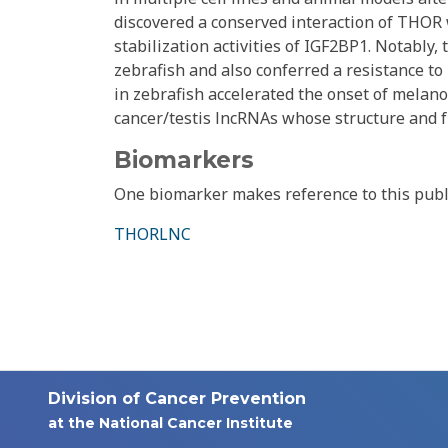
discovered a conserved interaction of THO
stabilization activities of IGF2BP1. Notably
zebrafish and also conferred a resistance 
in zebrafish accelerated the onset of melan
cancer/testis lncRNAs whose structure and f
Biomarkers
One biomarker makes reference to this publ
THORLNC
Division of Cancer Prevention
at the National Cancer Institute