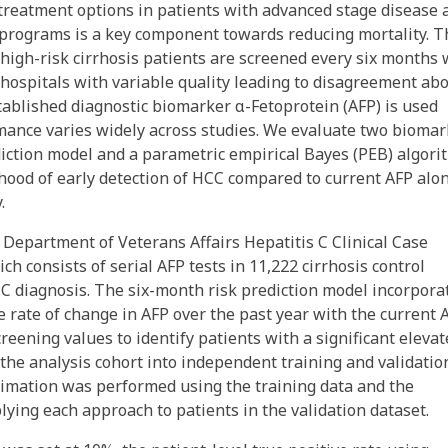
treatment options in patients with advanced stage disease 
 programs is a key component towards reducing mortality. T
high-risk cirrhosis patients are screened every six months 
 hospitals with variable quality leading to disagreement ab
tablished diagnostic biomarker α-Fetoprotein (AFP) is used
mance varies widely across studies. We evaluate two biomar
iction model and a parametric empirical Bayes (PEB) algori
lihood of early detection of HCC compared to current AFP alo
.
 Department of Veterans Affairs Hepatitis C Clinical Case
ch consists of serial AFP tests in 11,222 cirrhosis control
CC diagnosis. The six-month risk prediction model incorpora
e rate of change in AFP over the past year with the current A
eening values to identify patients with a significant elevat
t the analysis cohort into independent training and validatio
stimation was performed using the training data and the
ing each approach to patients in the validation dataset.