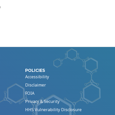
n
POLICIES
Accessibility
Disclaimer
FOIA
Privacy & Security
HHS Vulnerability Disclosure