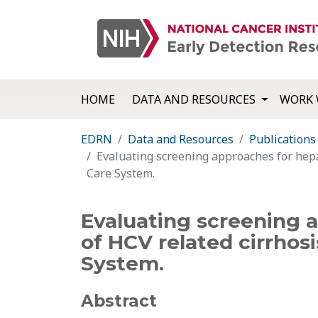
HOME
DATA AND RESOURCES
WORK 
EDRN
Data and Resources
Publications
Evaluating screening approaches for hepat
Care System.
Evaluating screening a
of HCV related cirrhosi
System.
Abstract