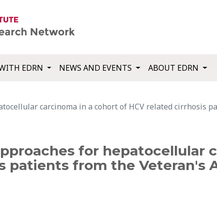
WITH EDRN
NEWS AND EVENTS
ABOUT EDRN
ocellular carcinoma in a cohort of HCV related cirrhosis pa
pproaches for hepatocellular 
s patients from the Veteran's 