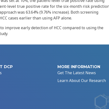
was set at 10%, the patient-level true positive rate using
nt-level true positive rate for the six-month risk predictio
approach was 63.64% (9.76% increase). Both screening
HCC cases earlier than using AFP alone.
to improve early detection of HCC compared to using the
tudy.
T DCP
MORE INFORMATION
s
Get The Latest News
Learn About Our Research