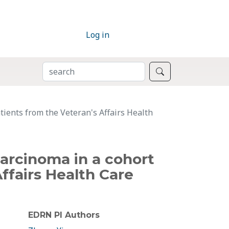
Log in
SEARCH
Search
tients from the Veteran's Affairs Health
carcinoma in a cohort
Affairs Health Care
EDRN PI Authors