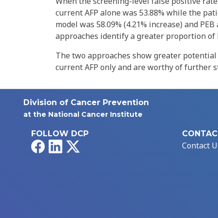
When the screening-level false positive rate 
current AFP alone was 53.88% while the patie
model was 58.09% (4.21% increase) and PEB 
approaches identify a greater proportion of 
The two approaches show greater potential 
current AFP only and are worthy of further s
Division of Cancer Prevention
at the National Cancer Institute
FOLLOW DCP
CONTAC
Facebook
LinkedIn
X
Contact U