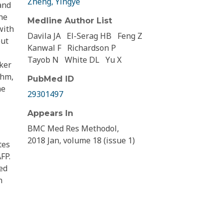
Zheng, Yingye
and
he
Medline Author List
with
Davila JA
El-Serag HB
Feng Z
out
Kanwal F
Richardson P
Tayob N
White DL
Yu X
ker
thm,
PubMed ID
ne
29301497
Appears In
BMC Med Res Methodol,
2018 Jan, volume 18 (issue 1)
tes
FP.
ed
n