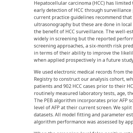
Hepatocellular carcinoma (HCC) has limited 
early detection of HCC through surveillance
current practice guidelines recommend that 
ultrasonography but these are done in local
the benefit of HCC surveillance. The well-es
widely in screening but the reported perfor
screening approaches, a six-month risk pred
in terms of their ability to improve the like
when applied prospectively in a future study
We used electronic medical records from the
Registry to construct our analysis cohort, whi
patients and 902 HCC cases prior to their H
routinely measured laboratory tests, age, th
The PEB algorithm incorporates prior AFP scr
level of AFP at their current screen. We spli
datasets. All model fitting and parameter e
algorithm performance was assessed by apply