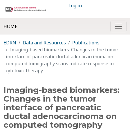
Log in
HOME
EDRN
Data and Resources
Publications
Imaging-based biomarkers: Changes in the tumor
interface of pancreatic ductal adenocarcinoma on
computed tomography scans indicate response to
cytotoxic therapy.
Imaging-based biomarkers:
Changes in the tumor
interface of pancreatic
ductal adenocarcinoma on
computed tomography