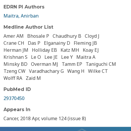
EDRN PI Authors
Maitra, Anirban
Medline Author List
Amer AM
Bhosale P
Chaudhury B
Cloyd J
Crane CH
Das P
Elganainy D
Fleming JB
Herman JM
Holliday EB
Katz MH
Koay EJ
Krishnan S
Le O
Lee JE
Lee Y
Maitra A
Minsky BD
Overman MJ
Tamm EP
Taniguchi CM
Tzeng CW
Varadhachary G
Wang H
Wilke CT
Wolff RA
Zaid M
PubMed ID
29370450
Appears In
Cancer, 2018 Apr, volume 124 (issue 8)