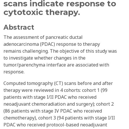
scans indicate response to
cytotoxic therapy.
Abstract
The assessment of pancreatic ductal
adenocarcinoma (PDAC) response to therapy
remains challenging. The objective of this study was
to investigate whether changes in the
tumor/parenchyma interface are associated with
response.
Computed tomography (CT) scans before and after
therapy were reviewed in 4 cohorts: cohort 1 (99
patients with stage I/II PDAC who received
neoadjuvant chemoradiation and surgery); cohort 2
(86 patients with stage IV PDAC who received
chemotherapy), cohort 3 (94 patients with stage I/II
PDAC who received protocol-based neoadjuvant