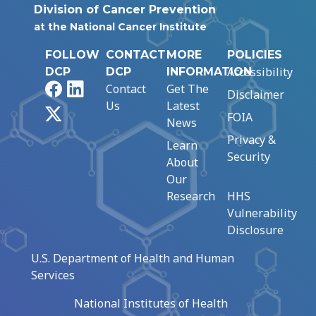
Division of Cancer Prevention
at the National Cancer Institute
FOLLOW
CONTACT
MORE
POLICIES
Accessibility
DCP
DCP
INFORMATION
Facebook
LinkedIn
Contact
Get The
Disclaimer
Us
Latest
X
FOIA
News
Privacy &
Learn
Security
About
Our
Research
HHS
Vulnerability
Disclosure
U.S. Department of Health and Human
Services
National Institutes of Health