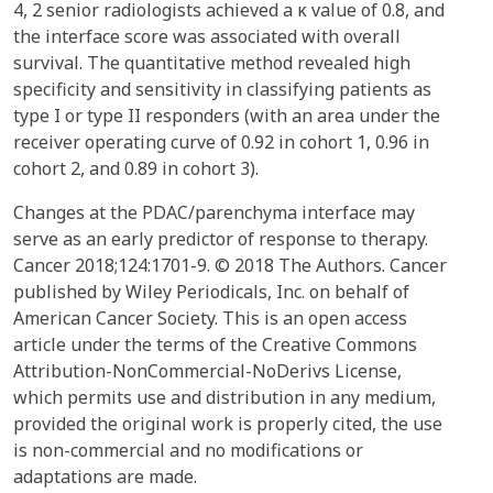
4, 2 senior radiologists achieved a κ value of 0.8, and
the interface score was associated with overall
survival. The quantitative method revealed high
specificity and sensitivity in classifying patients as
type I or type II responders (with an area under the
receiver operating curve of 0.92 in cohort 1, 0.96 in
cohort 2, and 0.89 in cohort 3).
Changes at the PDAC/parenchyma interface may
serve as an early predictor of response to therapy.
Cancer 2018;124:1701-9. © 2018 The Authors. Cancer
published by Wiley Periodicals, Inc. on behalf of
American Cancer Society. This is an open access
article under the terms of the Creative Commons
Attribution-NonCommercial-NoDerivs License,
which permits use and distribution in any medium,
provided the original work is properly cited, the use
is non-commercial and no modifications or
adaptations are made.