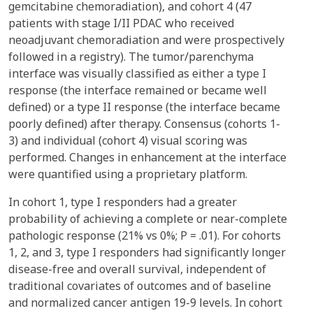
gemcitabine chemoradiation), and cohort 4 (47
patients with stage I/II PDAC who received
neoadjuvant chemoradiation and were prospectively
followed in a registry). The tumor/parenchyma
interface was visually classified as either a type I
response (the interface remained or became well
defined) or a type II response (the interface became
poorly defined) after therapy. Consensus (cohorts 1-
3) and individual (cohort 4) visual scoring was
performed. Changes in enhancement at the interface
were quantified using a proprietary platform.
In cohort 1, type I responders had a greater
probability of achieving a complete or near-complete
pathologic response (21% vs 0%; P = .01). For cohorts
1, 2, and 3, type I responders had significantly longer
disease-free and overall survival, independent of
traditional covariates of outcomes and of baseline
and normalized cancer antigen 19-9 levels. In cohort