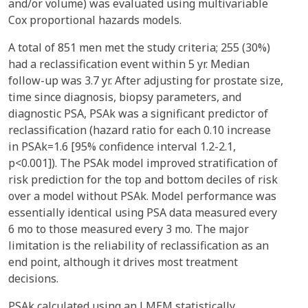
and/or volume) was evaluated using multivariable
Cox proportional hazards models.
A total of 851 men met the study criteria; 255 (30%)
had a reclassification event within 5 yr. Median
follow-up was 3.7 yr. After adjusting for prostate size,
time since diagnosis, biopsy parameters, and
diagnostic PSA, PSAk was a significant predictor of
reclassification (hazard ratio for each 0.10 increase
in PSAk=1.6 [95% confidence interval 1.2-2.1,
p<0.001]). The PSAk model improved stratification of
risk prediction for the top and bottom deciles of risk
over a model without PSAk. Model performance was
essentially identical using PSA data measured every
6 mo to those measured every 3 mo. The major
limitation is the reliability of reclassification as an
end point, although it drives most treatment
decisions.
PSAk calculated using an LMEM statistically