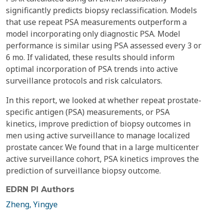
significantly predicts biopsy reclassification. Models
that use repeat PSA measurements outperform a
model incorporating only diagnostic PSA. Model
performance is similar using PSA assessed every 3 or
6 mo. If validated, these results should inform
optimal incorporation of PSA trends into active
surveillance protocols and risk calculators.
In this report, we looked at whether repeat prostate-
specific antigen (PSA) measurements, or PSA
kinetics, improve prediction of biopsy outcomes in
men using active surveillance to manage localized
prostate cancer. We found that in a large multicenter
active surveillance cohort, PSA kinetics improves the
prediction of surveillance biopsy outcome.
EDRN PI Authors
Zheng, Yingye