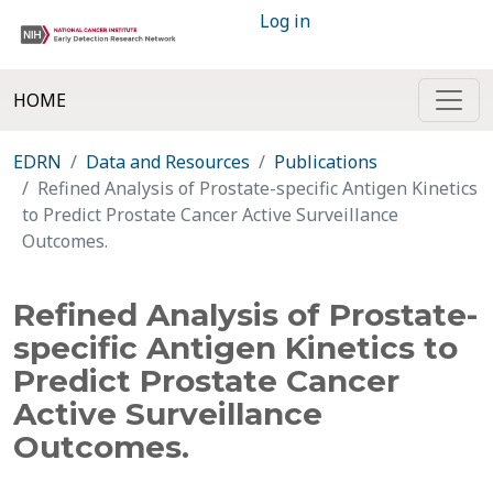
Log in
HOME
EDRN
Data and Resources
Publications
Refined Analysis of Prostate-specific Antigen Kinetics
to Predict Prostate Cancer Active Surveillance
Outcomes.
Refined Analysis of Prostate-
specific Antigen Kinetics to
Predict Prostate Cancer
Active Surveillance
Outcomes.