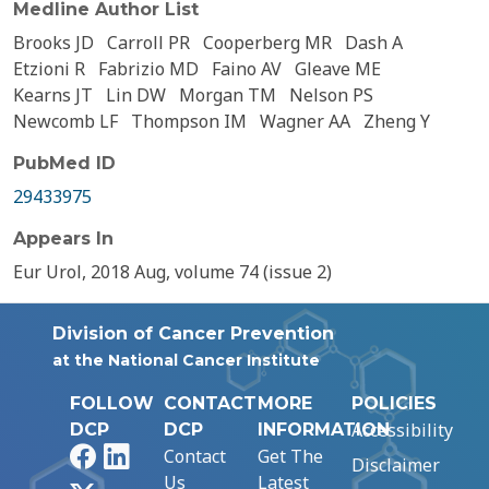
Medline Author List
Brooks JD
Carroll PR
Cooperberg MR
Dash A
Etzioni R
Fabrizio MD
Faino AV
Gleave ME
Kearns JT
Lin DW
Morgan TM
Nelson PS
Newcomb LF
Thompson IM
Wagner AA
Zheng Y
PubMed ID
29433975
Appears In
Eur Urol, 2018 Aug, volume 74 (issue 2)
Division of Cancer Prevention
at the National Cancer Institute
FOLLOW
CONTACT
MORE
POLICIES
Accessibility
DCP
DCP
INFORMATION
Facebook
LinkedIn
Contact
Get The
Disclaimer
Us
Latest