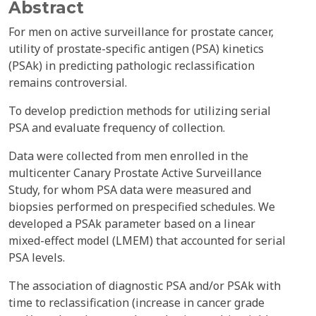
Abstract
For men on active surveillance for prostate cancer,
utility of prostate-specific antigen (PSA) kinetics
(PSAk) in predicting pathologic reclassification
remains controversial.
To develop prediction methods for utilizing serial
PSA and evaluate frequency of collection.
Data were collected from men enrolled in the
multicenter Canary Prostate Active Surveillance
Study, for whom PSA data were measured and
biopsies performed on prespecified schedules. We
developed a PSAk parameter based on a linear
mixed-effect model (LMEM) that accounted for serial
PSA levels.
The association of diagnostic PSA and/or PSAk with
time to reclassification (increase in cancer grade