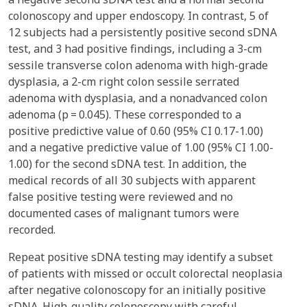
colonoscopy and upper endoscopy. In contrast, 5 of
12 subjects had a persistently positive second sDNA
test, and 3 had positive findings, including a 3-cm
sessile transverse colon adenoma with high-grade
dysplasia, a 2-cm right colon sessile serrated
adenoma with dysplasia, and a nonadvanced colon
adenoma (p = 0.045). These corresponded to a
positive predictive value of 0.60 (95% CI 0.17-1.00)
and a negative predictive value of 1.00 (95% CI 1.00-
1.00) for the second sDNA test. In addition, the
medical records of all 30 subjects with apparent
false positive testing were reviewed and no
documented cases of malignant tumors were
recorded.
Repeat positive sDNA testing may identify a subset
of patients with missed or occult colorectal neoplasia
after negative colonoscopy for an initially positive
sDNA. High-quality colonoscopy with careful