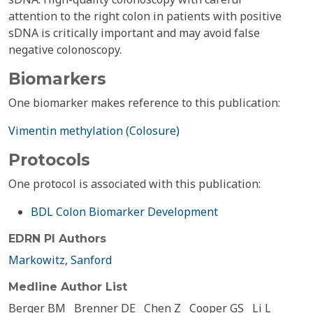
attention to the right colon in patients with positive
sDNA is critically important and may avoid false
negative colonoscopy.
Biomarkers
One biomarker makes reference to this publication:
Vimentin methylation (Colosure)
Protocols
One protocol is associated with this publication:
BDL Colon Biomarker Development
EDRN PI Authors
Markowitz, Sanford
Medline Author List
Berger BM
Brenner DE
Chen Z
Cooper GS
Li L