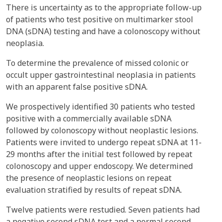
There is uncertainty as to the appropriate follow-up
of patients who test positive on multimarker stool
DNA (sDNA) testing and have a colonoscopy without
neoplasia.
To determine the prevalence of missed colonic or
occult upper gastrointestinal neoplasia in patients
with an apparent false positive sDNA.
We prospectively identified 30 patients who tested
positive with a commercially available sDNA
followed by colonoscopy without neoplastic lesions.
Patients were invited to undergo repeat sDNA at 11-
29 months after the initial test followed by repeat
colonoscopy and upper endoscopy. We determined
the presence of neoplastic lesions on repeat
evaluation stratified by results of repeat sDNA.
Twelve patients were restudied. Seven patients had
a negative second sDNA test and a normal second