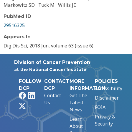
Markowitz SD
Tuck M
Willis JE
PubMed ID
29516325
Appears In
Dig Dis Sci, 2018 Jun, volume 63 (issue 6)
Division of Cancer Prevention
at the National Cancer Institute
FOLLOW
CONTACT
MORE
POLICIES
Accessibility
DCP
DCP
INFORMATION
Facebook
LinkedIn
Contact
Get The
Disclaimer
Us
Latest
X
FOIA
News
Privacy &
Learn
Security
About