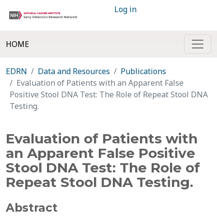
Log in
HOME
EDRN
Data and Resources
Publications
Evaluation of Patients with an Apparent False
Positive Stool DNA Test: The Role of Repeat Stool DNA
Testing.
Evaluation of Patients with
an Apparent False Positive
Stool DNA Test: The Role of
Repeat Stool DNA Testing.
Abstract