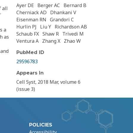
Ayer DE
Berger AC
Bernard B
 all
Cherniack AD
Dhankani V
T
Eisenman RN
Grandori C
Hurlin PJ
Liu Y
Richardson AB
s a
Schaub FX
Shaw R
Trivedi M
h as
Ventura A
Zhang X
Zhao W
 and
PubMed ID
29596783
Appears In
Cell Syst, 2018 Mar, volume 6
(issue 3)
POLICIES
Accessibility