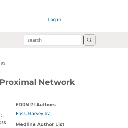
Log in
SEARCH
Search
as.
 Proximal Network
EDRN PI Authors
Pass, Harvey Ira
YC,
oss
Medline Author List