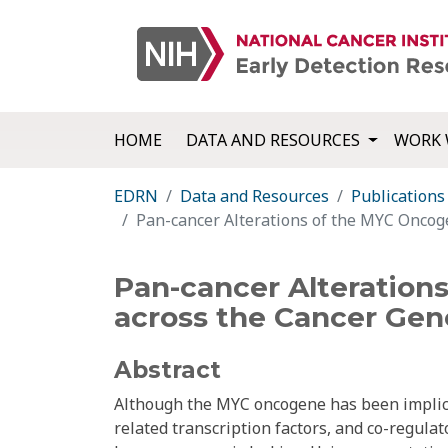
HOME
DATA AND RESOURCES
WORK 
EDRN
Data and Resources
Publications
Pan-cancer Alterations of the MYC Oncog
Pan-cancer Alteration
across the Cancer Gen
Abstract
Although the MYC oncogene has been implicat
related transcription factors, and co-regul