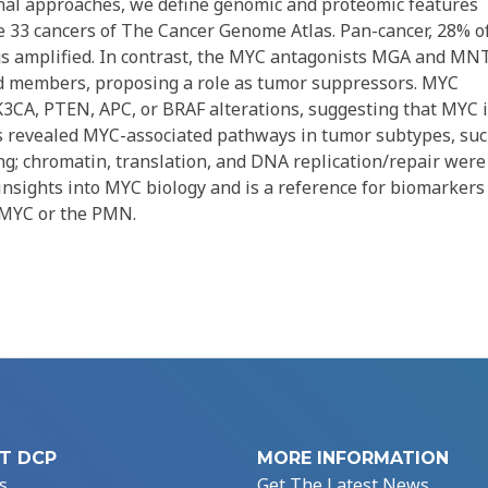
nal approaches, we define genomic and proteomic features
 33 cancers of The Cancer Genome Atlas. Pan-cancer, 28% of
gs amplified. In contrast, the MYC antagonists MGA and MN
d members, proposing a role as tumor suppressors. MYC
K3CA, PTEN, APC, or BRAF alterations, suggesting that MYC i
sis revealed MYC-associated pathways in tumor subtypes, suc
g; chromatin, translation, and DNA replication/repair were
insights into MYC biology and is a reference for biomarkers
f MYC or the PMN.
T DCP
MORE INFORMATION
s
Get The Latest News