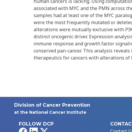
human cancers is lacking. Using computatio
associated with MYC and the PMN across the
samples had at least one of the MYC paralo
were the most frequently mutated or delete
alterations were mutually exclusive with PI
distinct oncogenic driver. Expression analy
immune response and growth factor signalin
conserved pan-cancer. This analysis reveals 
therapeutics for cancers with alterations o
Division of Cancer Prevention
at the National Cancer Institute
FOLLOW DCP
CONTAC
Facebook
LinkedIn
X
Contact U