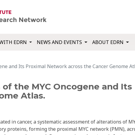
WITH EDRN
NEWS AND EVENTS
ABOUT EDRN
ene and Its Proximal Network across the Cancer Genome Atl
s of the MYC Oncogene and Its
ome Atlas.
ed in cancer, a systematic assessment of alterations of M
atory proteins, forming the proximal MYC network (PMN), acr