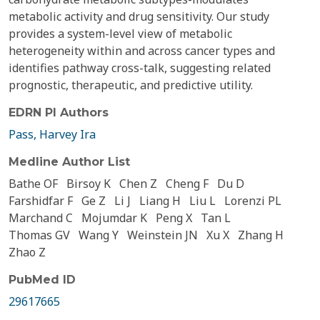
metabolic activity and drug sensitivity. Our study
provides a system-level view of metabolic
heterogeneity within and across cancer types and
identifies pathway cross-talk, suggesting related
prognostic, therapeutic, and predictive utility.
EDRN PI Authors
Pass, Harvey Ira
Medline Author List
Bathe OF
Birsoy K
Chen Z
Cheng F
Du D
Farshidfar F
Ge Z
Li J
Liang H
Liu L
Lorenzi PL
Marchand C
Mojumdar K
Peng X
Tan L
Thomas GV
Wang Y
Weinstein JN
Xu X
Zhang H
Zhao Z
PubMed ID
29617665