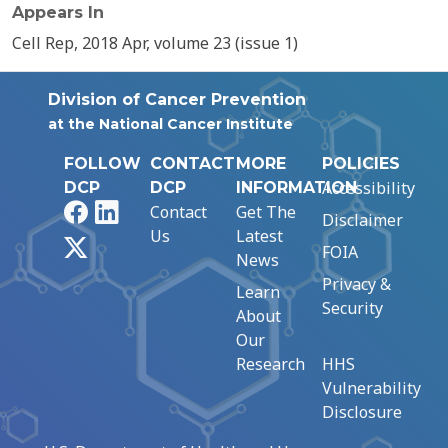
Appears In
Cell Rep, 2018 Apr, volume 23 (issue 1)
Division of Cancer Prevention
at the National Cancer Institute
FOLLOW
CONTACT
MORE
POLICIES
Accessibility
DCP
DCP
INFORMATION
Facebook
LinkedIn
Contact
Get The
Disclaimer
Us
Latest
X
FOIA
News
Privacy &
Learn
Security
About
Our
Research
HHS
Vulnerability
Disclosure