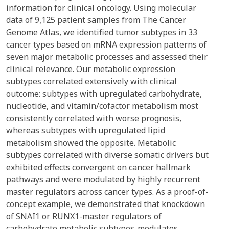
information for clinical oncology. Using molecular
data of 9,125 patient samples from The Cancer
Genome Atlas, we identified tumor subtypes in 33
cancer types based on mRNA expression patterns of
seven major metabolic processes and assessed their
clinical relevance. Our metabolic expression
subtypes correlated extensively with clinical
outcome: subtypes with upregulated carbohydrate,
nucleotide, and vitamin/cofactor metabolism most
consistently correlated with worse prognosis,
whereas subtypes with upregulated lipid
metabolism showed the opposite. Metabolic
subtypes correlated with diverse somatic drivers but
exhibited effects convergent on cancer hallmark
pathways and were modulated by highly recurrent
master regulators across cancer types. As a proof-of-
concept example, we demonstrated that knockdown
of SNAI1 or RUNX1-master regulators of
carbohydrate metabolic subtypes-modulates