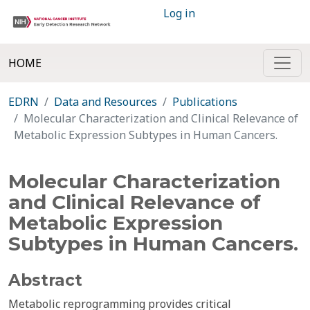
Log in
HOME
EDRN
Data and Resources
Publications
Molecular Characterization and Clinical Relevance of
Metabolic Expression Subtypes in Human Cancers.
Molecular Characterization
and Clinical Relevance of
Metabolic Expression
Subtypes in Human Cancers.
Abstract
Metabolic reprogramming provides critical