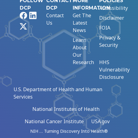
FOLLOW
CONTACT
MORE
POLICIES
Accessibility
DCP
DCP
INFORMATION
Facebook
LinkedIn
Contact
Get The
Disclaimer
Us
Latest
X
FOIA
News
Privacy &
Learn
Security
About
Our
Research
HHS
Vulnerability
Disclosure
U.S. Department of Health and Human
Services
National Institutes of Health
National Cancer Institute
USA.gov
NIH … Turning Discovery Into Health®