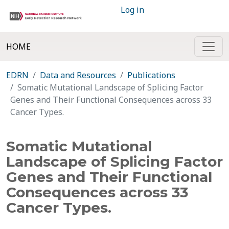
Log in
HOME
EDRN
Data and Resources
Publications
Somatic Mutational Landscape of Splicing Factor
Genes and Their Functional Consequences across 33
Cancer Types.
Somatic Mutational
Landscape of Splicing Factor
Genes and Their Functional
Consequences across 33
Cancer Types.