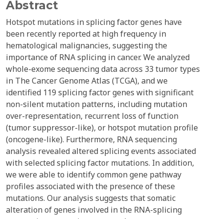
Abstract
Hotspot mutations in splicing factor genes have
been recently reported at high frequency in
hematological malignancies, suggesting the
importance of RNA splicing in cancer. We analyzed
whole-exome sequencing data across 33 tumor types
in The Cancer Genome Atlas (TCGA), and we
identified 119 splicing factor genes with significant
non-silent mutation patterns, including mutation
over-representation, recurrent loss of function
(tumor suppressor-like), or hotspot mutation profile
(oncogene-like). Furthermore, RNA sequencing
analysis revealed altered splicing events associated
with selected splicing factor mutations. In addition,
we were able to identify common gene pathway
profiles associated with the presence of these
mutations. Our analysis suggests that somatic
alteration of genes involved in the RNA-splicing