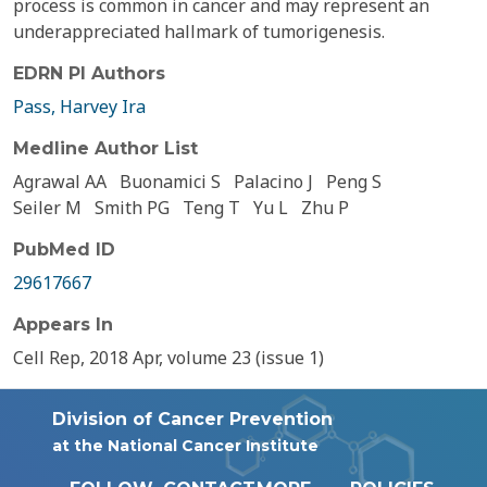
process is common in cancer and may represent an
underappreciated hallmark of tumorigenesis.
EDRN PI Authors
Pass, Harvey Ira
Medline Author List
Agrawal AA
Buonamici S
Palacino J
Peng S
Seiler M
Smith PG
Teng T
Yu L
Zhu P
PubMed ID
29617667
Appears In
Cell Rep, 2018 Apr, volume 23 (issue 1)
Division of Cancer Prevention
at the National Cancer Institute