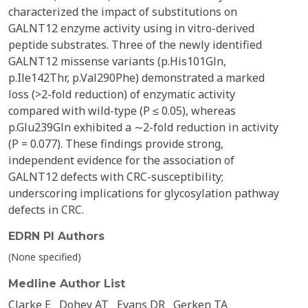
characterized the impact of substitutions on
GALNT12 enzyme activity using in vitro-derived
peptide substrates. Three of the newly identified
GALNT12 missense variants (p.His101Gln,
p.Ile142Thr, p.Val290Phe) demonstrated a marked
loss (>2-fold reduction) of enzymatic activity
compared with wild-type (P ≤ 0.05), whereas
p.Glu239Gln exhibited a ∼2-fold reduction in activity
(P = 0.077). These findings provide strong,
independent evidence for the association of
GALNT12 defects with CRC-susceptibility;
underscoring implications for glycosylation pathway
defects in CRC.
EDRN PI Authors
(None specified)
Medline Author List
Clarke E
Dohey AT
Evans DR
Gerken TA