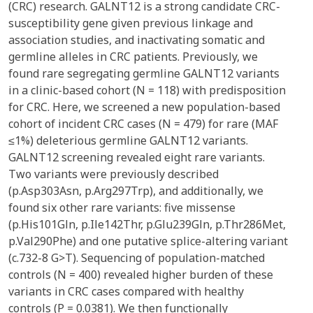
(CRC) research. GALNT12 is a strong candidate CRC-
susceptibility gene given previous linkage and
association studies, and inactivating somatic and
germline alleles in CRC patients. Previously, we
found rare segregating germline GALNT12 variants
in a clinic-based cohort (N = 118) with predisposition
for CRC. Here, we screened a new population-based
cohort of incident CRC cases (N = 479) for rare (MAF
≤1%) deleterious germline GALNT12 variants.
GALNT12 screening revealed eight rare variants.
Two variants were previously described
(p.Asp303Asn, p.Arg297Trp), and additionally, we
found six other rare variants: five missense
(p.His101Gln, p.Ile142Thr, p.Glu239Gln, p.Thr286Met,
p.Val290Phe) and one putative splice-altering variant
(c.732-8 G>T). Sequencing of population-matched
controls (N = 400) revealed higher burden of these
variants in CRC cases compared with healthy
controls (P = 0.0381). We then functionally