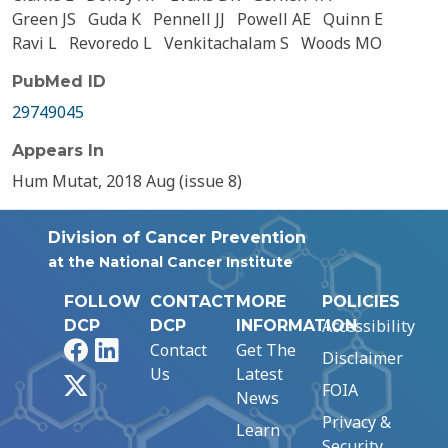
Green JS
Guda K
Pennell JJ
Powell AE
Quinn E
Ravi L
Revoredo L
Venkitachalam S
Woods MO
PubMed ID
29749045
Appears In
Hum Mutat, 2018 Aug (issue 8)
Division of Cancer Prevention
at the National Cancer Institute
FOLLOW
CONTACT
MORE
POLICIES
Accessibility
DCP
DCP
INFORMATION
Facebook
LinkedIn
Contact
Get The
Disclaimer
Us
Latest
X
FOIA
News
Privacy &
Learn
Security