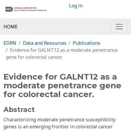
Log in
HOME
EDRN
Data and Resources
Publications
Evidence for GALNT12 as a moderate penetrance
gene for colorectal cancer.
Evidence for GALNT12 as a
moderate penetrance gene
for colorectal cancer.
Abstract
Characterizing moderate penetrance susceptibility
genes is an emerging frontier in colorectal cancer