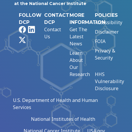
at the National Cancer Institute
FOLLOW
CONTACT
MORE
POLICIES
Accessibility
DCP
DCP
INFORMATION
Facebook
LinkedIn
Contact
Get The
Disclaimer
Us
Latest
X
FOIA
News
Privacy &
Learn
Security
About
Our
Research
HHS
Vulnerability
Disclosure
U.S. Department of Health and Human
Services
National Institutes of Health
National Cancer Institute
USA.gov