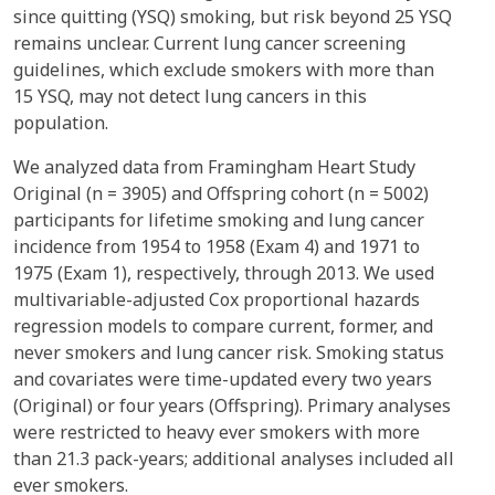
since quitting (YSQ) smoking, but risk beyond 25 YSQ
remains unclear. Current lung cancer screening
guidelines, which exclude smokers with more than
15 YSQ, may not detect lung cancers in this
population.
We analyzed data from Framingham Heart Study
Original (n = 3905) and Offspring cohort (n = 5002)
participants for lifetime smoking and lung cancer
incidence from 1954 to 1958 (Exam 4) and 1971 to
1975 (Exam 1), respectively, through 2013. We used
multivariable-adjusted Cox proportional hazards
regression models to compare current, former, and
never smokers and lung cancer risk. Smoking status
and covariates were time-updated every two years
(Original) or four years (Offspring). Primary analyses
were restricted to heavy ever smokers with more
than 21.3 pack-years; additional analyses included all
ever smokers.