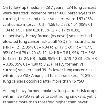
On follow-up (median = 28.7 years), 284 lung cancers
were detected: incidence rates/1000 person-years in
current, former, and never smokers were 1.97 (95%
confidence interval [CI] = 1.66 to 2.33), 1.61 (95% CI =
1.34 to 1.93), and 0.26 (95% CI = 0.17 to 0.39),
respectively. Heavy former (vs never) smokers had
elevated lung cancer risk at all YSQ (<5: hazard ratio
[HR] = 12.12, 95% CI = 6.94 to 21.17; 5-9: HR = 11.77,
95% CI = 6.78 to 20.45; 10-14: HR = 7.81, 95% CI = 3.98
to 15.33; 15-24: HR = 5.88, 95% CI = 3.19-10.83; ≥25: HR
= 3.85, 95% CI = 1.80 to 8.26). Heavy former (vs
current) smokers had 39.1% lower lung cancer risk
within five YSQ. Among all former smokers, 40.8% of
lung cancers occurred after more than 15 YSQ.
Among heavy former smokers, lung cancer risk drops
within five YSQ relative to continuing smokers, yet it
remains more than threefold higher than never