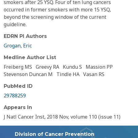
smokers after 25 YSQ. Four of ten lung cancers
occurred in former smokers with more 15 YSQ,
beyond the screening window of the current
guideline.
EDRN PI Authors
Grogan, Eric
Medline Author List
Freiberg MS
Greevy RA
Kundu S
Massion PP
Stevenson Duncan M
Tindle HA
Vasan RS
PubMed ID
29788259
Appears In
J Natl Cancer Inst, 2018 Nov, volume 110 (issue 11)
Division of Cancer Prevention