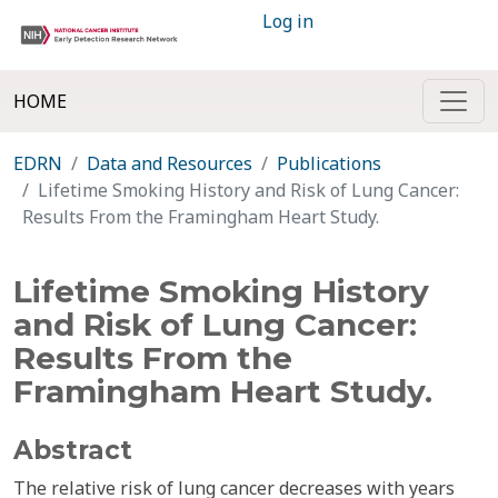
Log in
HOME
EDRN
Data and Resources
Publications
Lifetime Smoking History and Risk of Lung Cancer:
Results From the Framingham Heart Study.
Lifetime Smoking History
and Risk of Lung Cancer:
Results From the
Framingham Heart Study.
Abstract
The relative risk of lung cancer decreases with years