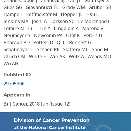
Chang-Claude J
Chanock SJ
Dai JY
Gallinger S
Giles GG
Giovannucci EL
Grady WM
Gruber SB
Hampe J
Hoffmeister M
Hopper JL
Hsu L
Jenkins MA
Joshi A
Larsson SC
Le Marchand L
Lemire M
Li L
Lin Y
Lindblom A
Moreno V
Neumeyer S
Newcomb PA
Offit K
Peters U
Pharaoh PD
Potter JD
Qi L
Rennert G
Schafmayer C
Schoen RE
Slattery ML
Song M
Ulrich CM
White E
Win AK
Wolk A
Woods MO
Wu AH
PubMed ID
29795306
Appears In
Br J Cancer, 2018 Jun (issue 12)
Division of Cancer Prevention
at the National Cancer Institute