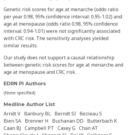
Genetic risk scores for age at menarche (odds ratio
per year 0.98, 95% confidence interval: 0.95-1.02) and
age at menopause (odds ratio 0.98, 95% confidence
interval: 0.94-1.01) were not significantly associated
with CRC risk. The sensitivity analyses yielded
similar results.
Our study does not support a causal relationship
between genetic risk scores for age at menarche and
age at menopause and CRC risk.
EDRN PI Authors
(None specified)
Medline Author List
Arndt V
Banbury BL
Berndt SI
Bezieau S
Bien SA
Brenner H
Buchanan DD
Butterbach K
Caan BJ
Campbell PT
Casey G
Chan AT