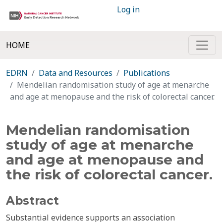
Log in
HOME
EDRN
Data and Resources
Publications
Mendelian randomisation study of age at menarche
and age at menopause and the risk of colorectal cancer.
Mendelian randomisation
study of age at menarche
and age at menopause and
the risk of colorectal cancer.
Abstract
Substantial evidence supports an association