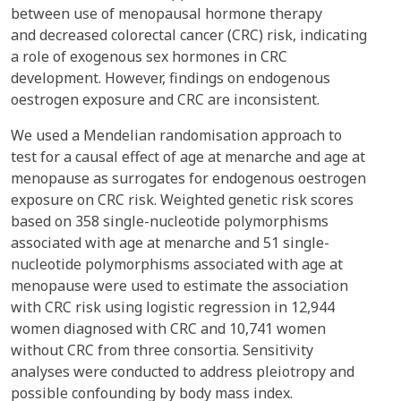
between use of menopausal hormone therapy
and decreased colorectal cancer (CRC) risk, indicating
a role of exogenous sex hormones in CRC
development. However, findings on endogenous
oestrogen exposure and CRC are inconsistent.
We used a Mendelian randomisation approach to
test for a causal effect of age at menarche and age at
menopause as surrogates for endogenous oestrogen
exposure on CRC risk. Weighted genetic risk scores
based on 358 single-nucleotide polymorphisms
associated with age at menarche and 51 single-
nucleotide polymorphisms associated with age at
menopause were used to estimate the association
with CRC risk using logistic regression in 12,944
women diagnosed with CRC and 10,741 women
without CRC from three consortia. Sensitivity
analyses were conducted to address pleiotropy and
possible confounding by body mass index.