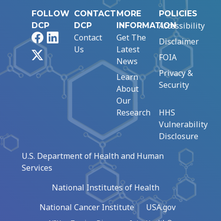
FOLLOW
CONTACT
MORE
POLICIES
Accessibility
DCP
DCP
INFORMATION
Facebook
LinkedIn
Contact
Get The
Disclaimer
Us
Latest
X
FOIA
News
Privacy &
Learn
Security
About
Our
Research
HHS
Vulnerability
Disclosure
U.S. Department of Health and Human
Services
National Institutes of Health
National Cancer Institute
USA.gov