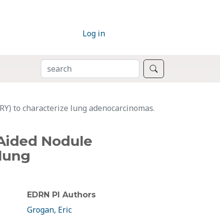
Log in
SEARCH
Search
RY) to characterize lung adenocarcinomas.
-Aided Nodule
 lung
EDRN PI Authors
Grogan, Eric