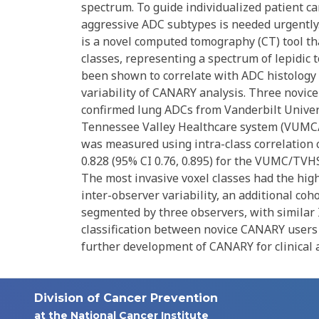
spectrum. To guide individualized patient ca
aggressive ADC subtypes is needed urgentl
is a novel computed tomography (CT) tool tha
classes, representing a spectrum of lepidic
been shown to correlate with ADC histology 
variability of CANARY analysis. Three novi
confirmed lung ADCs from Vanderbilt Univer
Tennessee Valley Healthcare system (VUMC/T
was measured using intra-class correlation c
0.828 (95% CI 0.76, 0.895) for the VUMC/TVHS
The most invasive voxel classes had the hig
inter-observer variability, an additional co
segmented by three observers, with similar
classification between novice CANARY users 
further development of CANARY for clinical a
Division of Cancer Prevention
at the National Cancer Institute