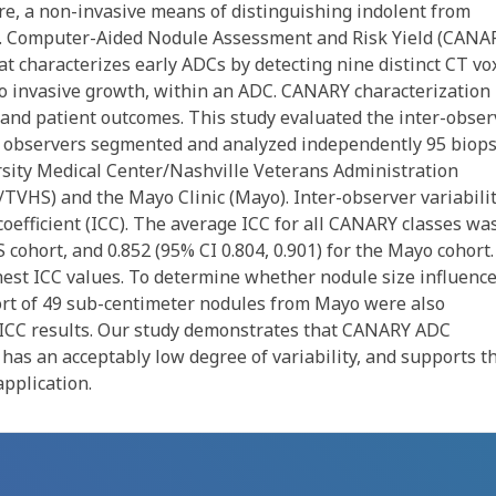
re, a non-invasive means of distinguishing indolent from
y. Computer-Aided Nodule Assessment and Risk Yield (CANA
t characterizes early ADCs by detecting nine distinct CT vo
 to invasive growth, within an ADC. CANARY characterization
and patient outcomes. This study evaluated the inter-obser
ce observers segmented and analyzed independently 95 biops
sity Medical Center/Nashville Veterans Administration
VHS) and the Mayo Clinic (Mayo). Inter-observer variabili
oefficient (ICC). The average ICC for all CANARY classes wa
 cohort, and 0.852 (95% CI 0.804, 0.901) for the Mayo cohort.
hest ICC values. To determine whether nodule size influenc
hort of 49 sub-centimeter nodules from Mayo were also
 ICC results. Our study demonstrates that CANARY ADC
has an acceptably low degree of variability, and supports t
pplication.