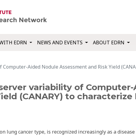
WITH EDRN
NEWS AND EVENTS
ABOUT EDRN
 of Computer-Aided Nodule Assessment and Risk Yield (CANA
server variability of Computer
ield (CANARY) to characterize
 lung cancer type, is recognized increasingly as a disease