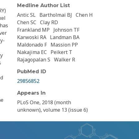
Medline Author List
RY)
Antic SL
Bartholmai BJ
Chen H
xel
Chen SC
Clay RD
 has
Frankland MP
Johnson TF
ver
Karwoski RA
Landman BA
y-
Maldonado F
Massion PP
Nakajima EC
Peikert T
ty
Rajagopalan S
Walker R
s
PubMed ID
ed
29856852
Appears In
he
PLoS One, 2018 (month
unknown), volume 13 (issue 6)