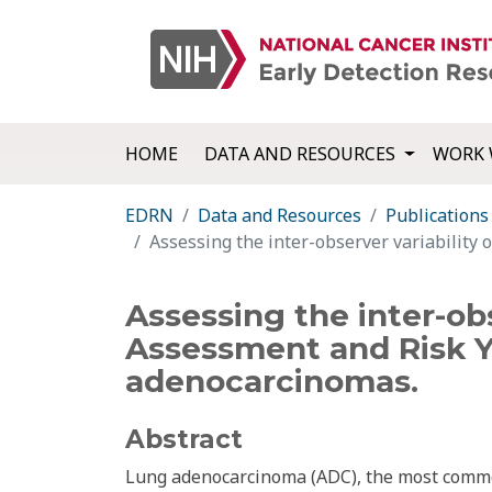
HOME
DATA AND RESOURCES
WORK 
EDRN
Data and Resources
Publications
Assessing the inter-observer variability
Assessing the inter-ob
Assessment and Risk Y
adenocarcinomas.
Abstract
Lung adenocarcinoma (ADC), the most common