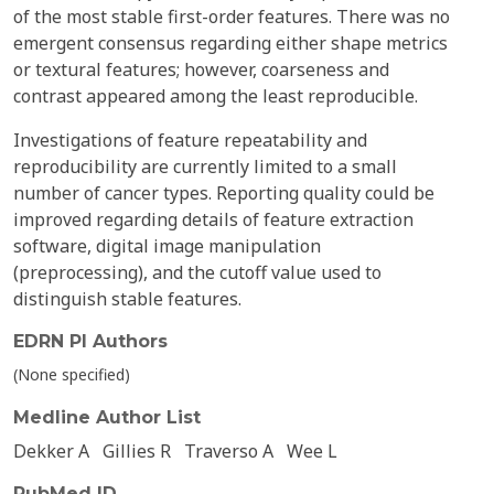
of the most stable first-order features. There was no
emergent consensus regarding either shape metrics
or textural features; however, coarseness and
contrast appeared among the least reproducible.
Investigations of feature repeatability and
reproducibility are currently limited to a small
number of cancer types. Reporting quality could be
improved regarding details of feature extraction
software, digital image manipulation
(preprocessing), and the cutoff value used to
distinguish stable features.
EDRN PI Authors
(None specified)
Medline Author List
Dekker A
Gillies R
Traverso A
Wee L
PubMed ID