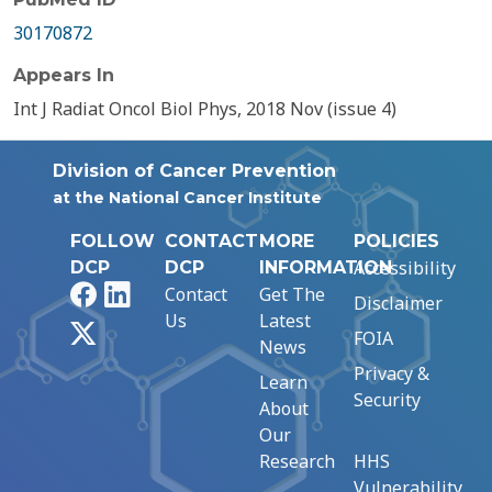
30170872
Appears In
Int J Radiat Oncol Biol Phys, 2018 Nov (issue 4)
Division of Cancer Prevention
at the National Cancer Institute
FOLLOW
CONTACT
MORE
POLICIES
Accessibility
DCP
DCP
INFORMATION
Facebook
LinkedIn
Contact
Get The
Disclaimer
Us
Latest
X
FOIA
News
Privacy &
Learn
Security
About
Our
Research
HHS
Vulnerability