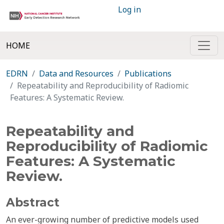
Log in
HOME
EDRN
Data and Resources
Publications
Repeatability and Reproducibility of Radiomic
Features: A Systematic Review.
Repeatability and
Reproducibility of Radiomic
Features: A Systematic
Review.
Abstract
An ever-growing number of predictive models used