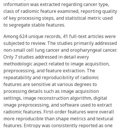
information was extracted regarding cancer type,
class of radiomic feature examined, reporting quality
of key processing steps, and statistical metric used
to segregate stable features.
Among 624 unique records, 41 full-text articles were
subjected to review. The studies primarily addressed
non-small cell lung cancer and oropharyngeal cancer.
Only 7 studies addressed in detail every
methodologic aspect related to image acquisition,
preprocessing, and feature extraction. The
repeatability and reproducibility of radiomic
features are sensitive at various degrees to
processing details such as image acquisition
settings, image reconstruction algorithm, digital
image preprocessing, and software used to extract
radiomic features. First-order features were overall
more reproducible than shape metrics and textural
features. Entropy was consistently reported as one