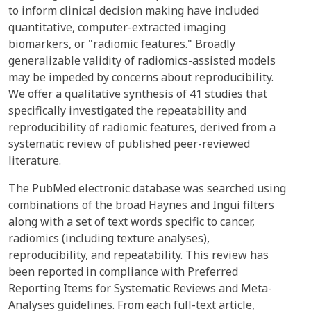
to inform clinical decision making have included
quantitative, computer-extracted imaging
biomarkers, or "radiomic features." Broadly
generalizable validity of radiomics-assisted models
may be impeded by concerns about reproducibility.
We offer a qualitative synthesis of 41 studies that
specifically investigated the repeatability and
reproducibility of radiomic features, derived from a
systematic review of published peer-reviewed
literature.
The PubMed electronic database was searched using
combinations of the broad Haynes and Ingui filters
along with a set of text words specific to cancer,
radiomics (including texture analyses),
reproducibility, and repeatability. This review has
been reported in compliance with Preferred
Reporting Items for Systematic Reviews and Meta-
Analyses guidelines. From each full-text article,