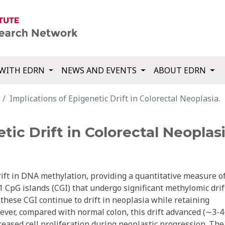
WITH EDRN
NEWS AND EVENTS
ABOUT EDRN
Implications of Epigenetic Drift in Colorectal Neoplasia.
tic Drift in Colorectal Neoplasi
ft in DNA methylation, providing a quantitative measure o
1 CpG islands (CGI) that undergo significant methylomic drif
these CGI continue to drift in neoplasia while retaining
ever, compared with normal colon, this drift advanced (∼3-4
creased cell proliferation during neoplastic progression. The