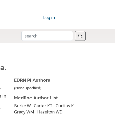
Log in
SEARCH
Search
a.
EDRN PI Authors
(None specified)
f
t in
Medline Author List
Burke W
Carter KT
Curtius K
-
Grady WM
Hazelton WD