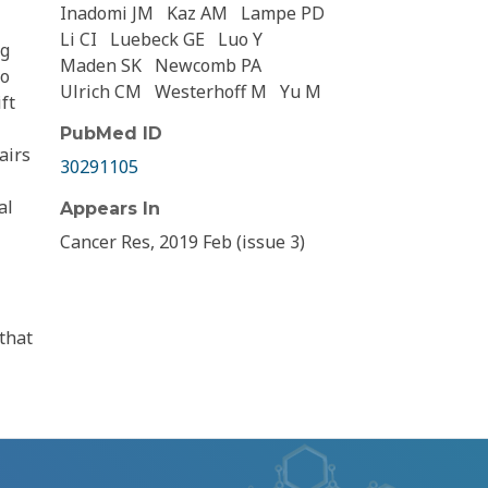
Inadomi JM
Kaz AM
Lampe PD
Li CI
Luebeck GE
Luo Y
ng
Maden SK
Newcomb PA
to
Ulrich CM
Westerhoff M
Yu M
ft
PubMed ID
airs
30291105
al
Appears In
Cancer Res, 2019 Feb (issue 3)
that