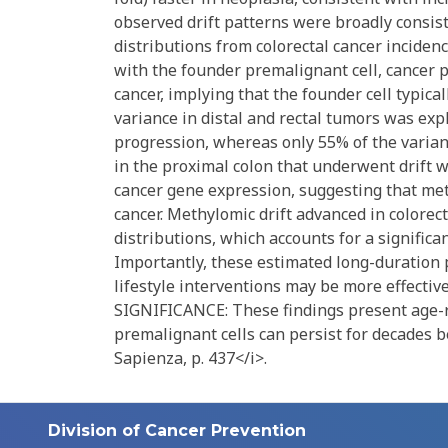
observed drift patterns were broadly consi
distributions from colorectal cancer inciden
with the founder premalignant cell, cancer 
cancer, implying that the founder cell typical
variance in distal and rectal tumors was expl
progression, whereas only 55% of the varia
in the proximal colon that underwent drift w
cancer gene expression, suggesting that methy
cancer. Methylomic drift advanced in colorec
distributions, which accounts for a significan
Importantly, these estimated long-duration 
lifestyle interventions may be more effective
SIGNIFICANCE: These findings present age-re
premalignant cells can persist for decades
Sapienza, p. 437</i>.
Division of Cancer Prevention