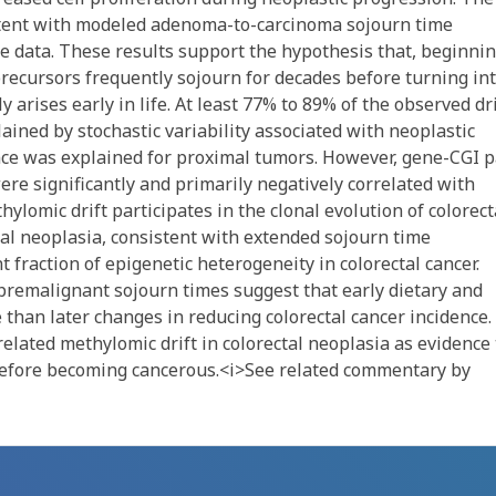
stent with modeled adenoma-to-carcinoma sojourn time
ce data. These results support the hypothesis that, beginni
precursors frequently sojourn for decades before turning in
ly arises early in life. At least 77% to 89% of the observed dri
ained by stochastic variability associated with neoplastic
nce was explained for proximal tumors. However, gene-CGI p
ere significantly and primarily negatively correlated with
lomic drift participates in the clonal evolution of colorect
tal neoplasia, consistent with extended sojourn time
t fraction of epigenetic heterogeneity in colorectal cancer.
premalignant sojourn times suggest that early dietary and
 than later changes in reducing colorectal cancer incidence.
lated methylomic drift in colorectal neoplasia as evidence 
 before becoming cancerous.<i>See related commentary by