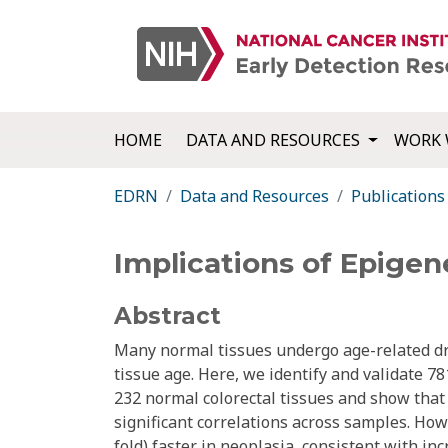
HOME
DATA AND RESOURCES
WORK 
EDRN
Data and Resources
Publications
Implications of Epigene
Abstract
Many normal tissues undergo age-related dri
tissue age. Here, we identify and validate 78
232 normal colorectal tissues and show that 
significant correlations across samples. How
fold) faster in neoplasia, consistent with in