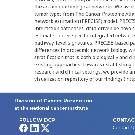
these complex biological networks. We asses
tumor types from The Cancer Proteome Atlas
network estimation (PRECISE) model. PRECISE
interaction databases, data-driven de novo c
estimate cancer-specific integrated networks
pathway-level signatures. PRECISE-based pa
differences in proteomic network biology w
stratification that is both biologically and 
existing approaches. Towards establishing t
research and clinical settings, we provide a
visualization repository of our findings ( ht
Division of Cancer Prevention
at the National Cancer Institute
FOLLOW DCP
CONTAC
Facebook
LinkedIn
X
Contact U