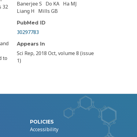
Banerjee S
Do KA
Ha MJ
s 32
Liang H
Mills GB
PubMed ID
30297783
 and
Appears In
Sci Rep, 2018 Oct, volume 8 (issue
d to
1)
POLICIES
Accessibility