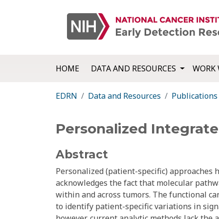
HOME
DATA AND RESOURCES
WORK 
EDRN
Data and Resources
Publications
Personalized Integrat
Abstract
Personalized (patient-specific) approaches 
acknowledges the fact that molecular pathwa
within and across tumors. The functional c
to identify patient-specific variations in si
however, current analytic methods lack the ab