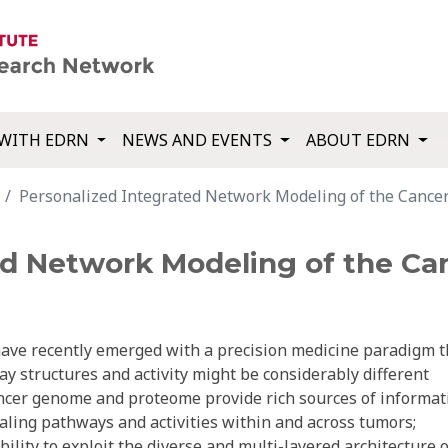
WITH EDRN
NEWS AND EVENTS
ABOUT EDRN
Personalized Integrated Network Modeling of the Cancer
ed Network Modeling of the Ca
have recently emerged with a precision medicine paradigm t
y structures and activity might be considerably different
ancer genome and proteome provide rich sources of informat
gnaling pathways and activities within and across tumors;
ility to exploit the diverse and multi-layered architecture o