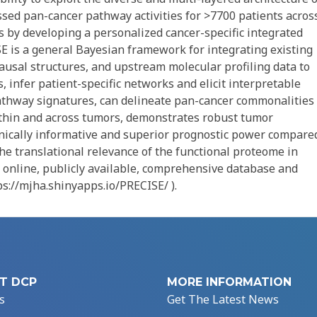
sed pan-cancer pathway activities for >7700 patients acros
 by developing a personalized cancer-specific integrated
 is a general Bayesian framework for integrating existing
ausal structures, and upstream molecular profiling data to
, infer patient-specific networks and elicit interpretable
thway signatures, can delineate pan-cancer commonalities
ithin and across tumors, demonstrates robust tumor
clinically informative and superior prognostic power compare
he translational relevance of the functional proteome in
n online, publicly available, comprehensive database and
tps://mjha.shinyapps.io/PRECISE/ ).
T DCP
MORE INFORMATION
s
Get The Latest News