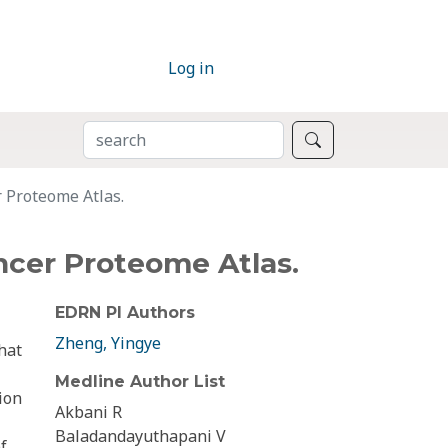
Log in
SEARCH
Search
 Proteome Atlas.
ncer Proteome Atlas.
EDRN PI Authors
Zheng, Yingye
hat
Medline Author List
ion
Akbani R
Baladandayuthapani V
f