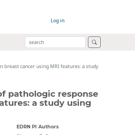
Log in
SEARCH
Search
n breast cancer using MRI features: a study
of pathologic response
atures: a study using
EDRN PI Authors