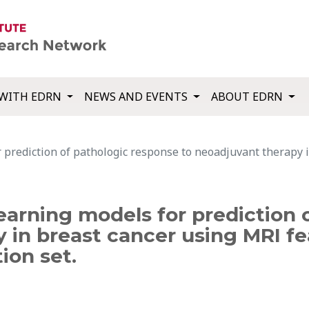
WITH EDRN
NEWS AND EVENTS
ABOUT EDRN
 prediction of pathologic response to neoadjuvant therapy i
earning models for prediction 
 in breast cancer using MRI fe
ion set.