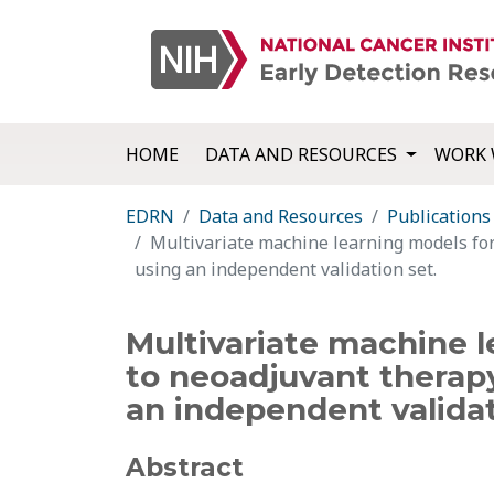
HOME
DATA AND RESOURCES
WORK 
EDRN
Data and Resources
Publications
Multivariate machine learning models for
using an independent validation set.
Multivariate machine l
to neoadjuvant therapy
an independent validat
Abstract