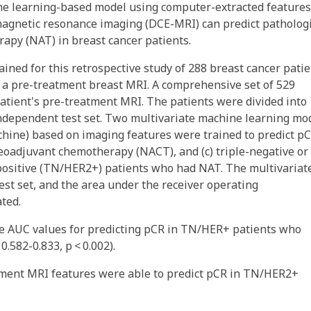
e learning-based model using computer-extracted features
agnetic resonance imaging (DCE-MRI) can predict patholog
apy (NAT) in breast cancer patients.
ined for this retrospective study of 288 breast cancer pati
 a pre-treatment breast MRI. A comprehensive set of 529
atient's pre-treatment MRI. The patients were divided into
independent test set. Two multivariate machine learning mo
chine) based on imaging features were trained to predict pC
 neoadjuvant chemotherapy (NACT), and (c) triple-negative or
ositive (TN/HER2+) patients who had NAT. The multivariat
st set, and the area under the receiver operating
ated.
he AUC values for predicting pCR in TN/HER+ patients who
.582-0.833, p < 0.002).
tment MRI features were able to predict pCR in TN/HER2+