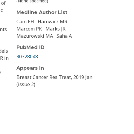
(None specified)
 of
ic
Medline Author List
Cain EH
Harowicz MR
Marcom PK
Marks JR
ents
Mazurowski MA
Saha A
PubMed ID
dels
30328048
R in
Appears In
e
Breast Cancer Res Treat, 2019 Jan
(issue 2)