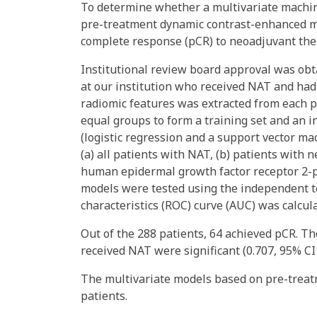
To determine whether a multivariate machin
pre-treatment dynamic contrast-enhanced m
complete response (pCR) to neoadjuvant ther
Institutional review board approval was obta
at our institution who received NAT and had
radiomic features was extracted from each p
equal groups to form a training set and an 
(logistic regression and a support vector ma
(a) all patients with NAT, (b) patients with
human epidermal growth factor receptor 2-p
models were tested using the independent te
characteristics (ROC) curve (AUC) was calcul
Out of the 288 patients, 64 achieved pCR. T
received NAT were significant (0.707, 95% CI 0
The multivariate models based on pre-trea
patients.