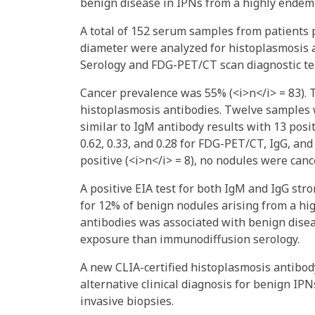
benign disease in IPNs from a highly endemi
A total of 152 serum samples from patient
diameter were analyzed for histoplasmosis 
Serology and FDG-PET/CT scan diagnostic te
Cancer prevalence was 55% (<i>n</i> = 83). T
histoplasmosis antibodies. Twelve samples 
similar to IgM antibody results with 13 posit
0.62, 0.33, and 0.28 for FDG-PET/CT, IgG, a
positive (<i>n</i> = 8), no nodules were ca
A positive EIA test for both IgM and IgG st
for 12% of benign nodules arising from a hi
antibodies was associated with benign disea
exposure than immunodiffusion serology.
A new CLIA-certified histoplasmosis antibod
alternative clinical diagnosis for benign I
invasive biopsies.