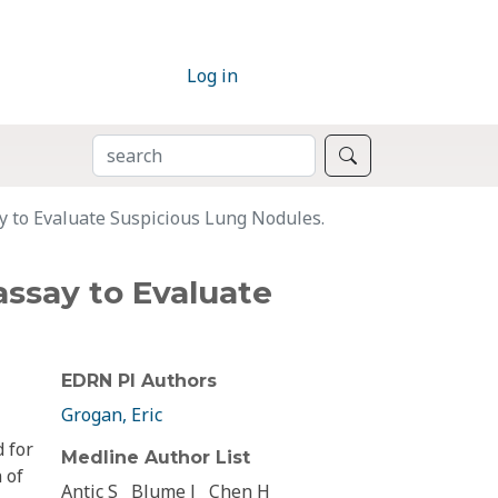
Log in
SEARCH
Search
 to Evaluate Suspicious Lung Nodules.
ssay to Evaluate
EDRN PI Authors
Grogan, Eric
 for
Medline Author List
 of
Antic S
Blume J
Chen H