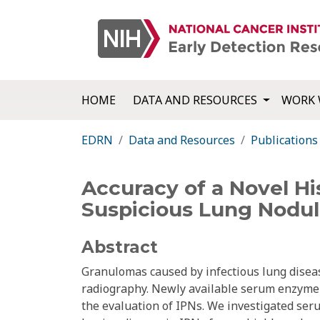
HOME
DATA AND RESOURCES
WORK 
EDRN
Data and Resources
Publications
Accuracy of a Novel H
Suspicious Lung Nodul
Abstract
Granulomas caused by infectious lung disea
radiography. Newly available serum enzyme 
the evaluation of IPNs. We investigated ser