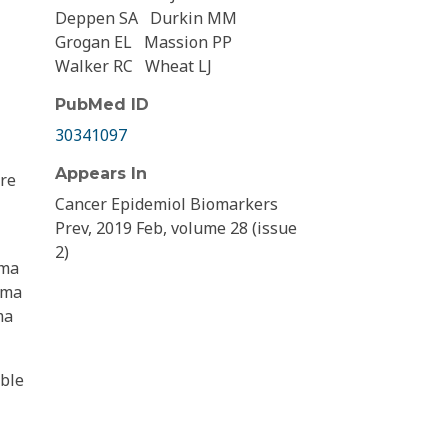
Deppen SA
Durkin MM
Grogan EL
Massion PP
Walker RC
Wheat LJ
PubMed ID
30341097
Appears In
ere
Cancer Epidemiol Biomarkers
Prev, 2019 Feb, volume 28 (issue
2)
oma
sma
ma
ible