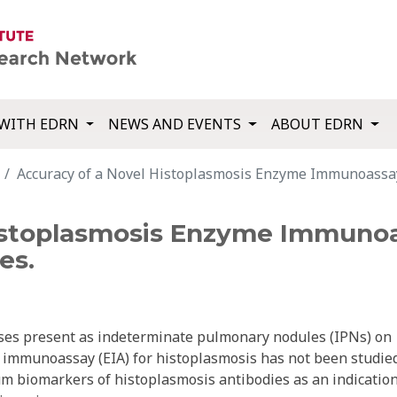
WITH EDRN
NEWS AND EVENTS
ABOUT EDRN
Accuracy of a Novel Histoplasmosis Enzyme Immunoassay
istoplasmosis Enzyme Immunoa
es.
ses present as indeterminate pulmonary nodules (IPNs) on
immunoassay (EIA) for histoplasmosis has not been studied
um biomarkers of histoplasmosis antibodies as an indication