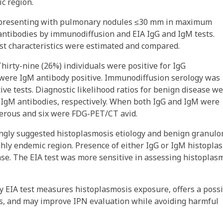
c region.
s presenting with pulmonary nodules ≤30 mm in maximum
antibodies by immunodiffusion and EIA IgG and IgM tests.
st characteristics were estimated and compared.
hirty-nine (26%) individuals were positive for IgG
were IgM antibody positive. Immunodiffusion serology was
ive tests. Diagnostic likelihood ratios for benign disease w
nd IgM antibodies, respectively. When both IgG and IgM were
ncerous and six were FDG-PET/CT avid.
rongly suggested histoplasmosis etiology and benign granul
ghly endemic region. Presence of either IgG or IgM histopla
se. The EIA test was more sensitive in assessing histoplas
y EIA test measures histoplasmosis exposure, offers a poss
PNs, and may improve IPN evaluation while avoiding harmful